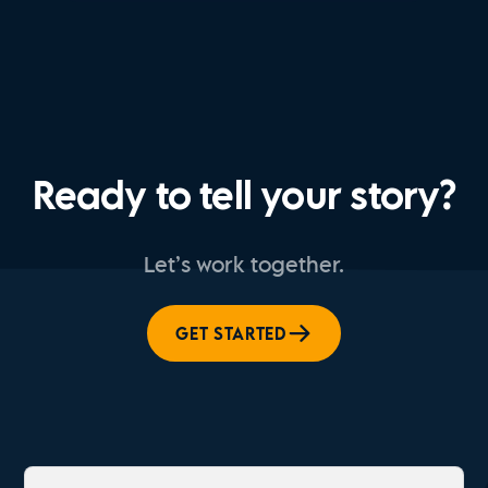
Ready to tell your story?
Let’s work together.
GET STARTED