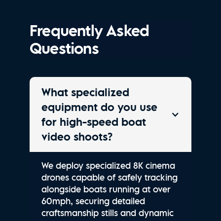
Frequently Asked
Questions
What specialized
equipment do you use
for high-speed boat
video shoots?
We deploy specialized 8K cinema
drones capable of safely tracking
alongside boats running at over
60mph, securing detailed
craftsmanship stills and dynamic