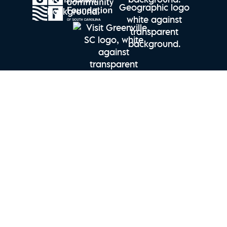
Explore Charleston | Seabrook Island Perfect Stay