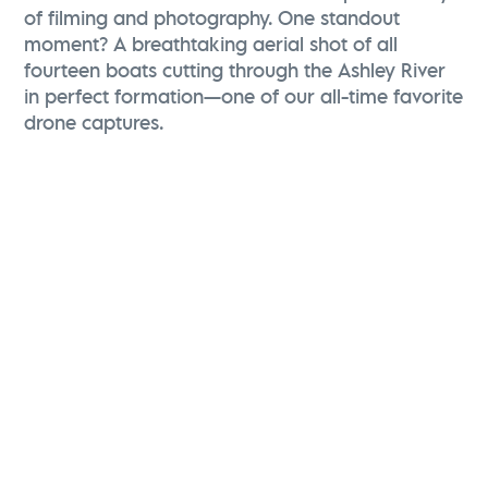
of filming and photography. One standout
moment? A breathtaking aerial shot of all
fourteen boats cutting through the Ashley River
in perfect formation—one of our all-time favorite
drone captures.