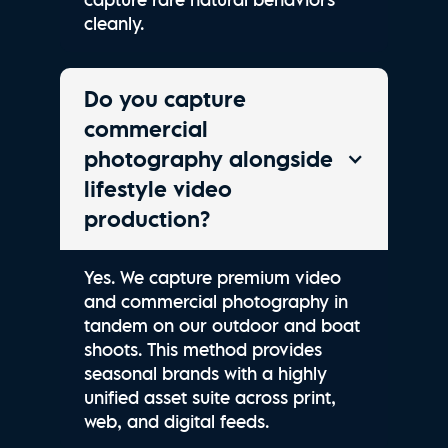
cleanly.
Do you capture
commercial
photography alongside
lifestyle video
production?
Yes. We capture premium video
and commercial photography in
tandem on our outdoor and boat
shoots. This method provides
seasonal brands with a highly
unified asset suite across print,
web, and digital feeds.