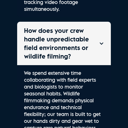
tracking video footage
simultaneously.
How does your crew
handle unpredictable
field environments or
wildlife filming?
We spend extensive time
collaborating with field experts
and biologists to monitor
seasonal habits. Wildlife
filmmaking demands physical
endurance and technical
flexibility; our team is built to get
our hands dirty and gear wet to
capture rare natural behaviors