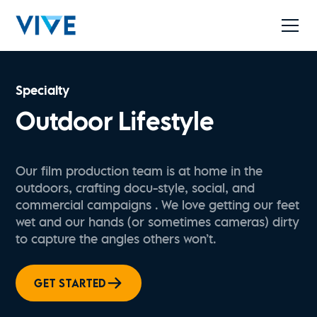
Specialty
Outdoor Lifestyle
Our film production team is at home in the
outdoors, crafting docu-style, social, and
commercial campaigns . We love getting our feet
wet and our hands (or sometimes cameras) dirty
to capture the angles others won’t.
GET STARTED