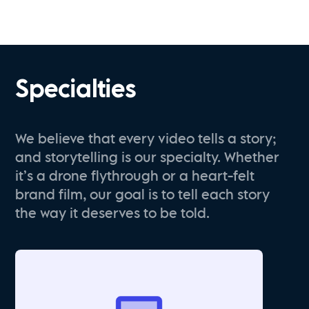
Specialties
We believe that every video tells a story;
and storytelling is our specialty. Whether
it’s a drone flythrough or a heart-felt
brand film, our goal is to tell each story
the way it deserves to be told.