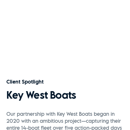
Kiawah River | Fall 2025
Watch Now
Key West Boats | 291FS
Watch Now
Client Spotlight
Key West Boats
Our partnership with Key West Boats began in
2020 with an ambitious project—capturing their
entire 14-boat fleet over five action-packed days