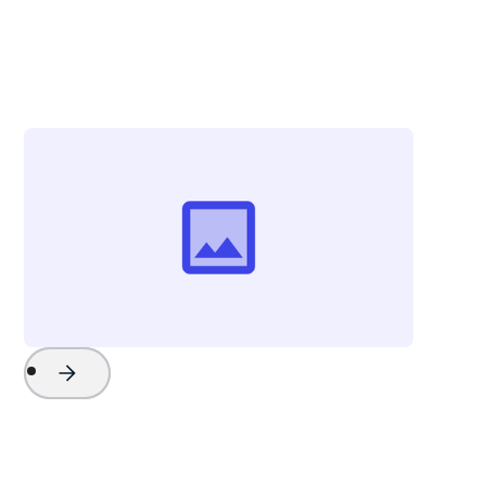
Tom Marlowe
Sales Manager
Key West Boats Inc.
Project Name
Watch Now