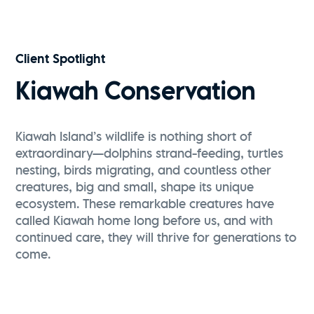
Client Spotlight
Kiawah Conservation
Kiawah Island’s wildlife is nothing short of
extraordinary—dolphins strand-feeding, turtles
nesting, birds migrating, and countless other
creatures, big and small, shape its unique
ecosystem. These remarkable creatures have
called Kiawah home long before us, and with
continued care, they will thrive for generations to
come.