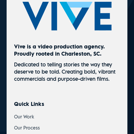
Vive is a video production agency.
Proudly rooted in Charleston, SC.
Dedicated to telling stories the way they
deserve to be told. Creating bold, vibrant
commercials and
purpose-driven
films.
Quick Links
Our Work
Our Process