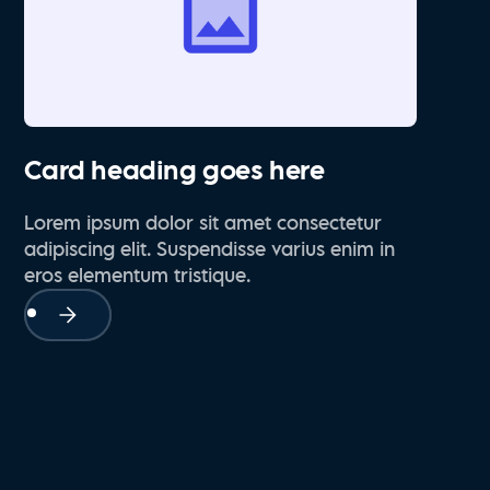
Card heading goes here
Lorem ipsum dolor sit amet consectetur
adipiscing elit. Suspendisse varius enim in
eros elementum tristique.