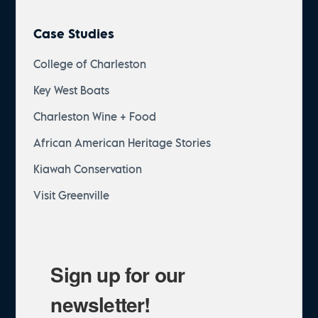
Case Studies
College of Charleston
Key West Boats
Charleston Wine + Food
African American Heritage Stories
Kiawah Conservation
Visit Greenville
Sign up for our
newsletter!