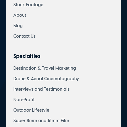
Stock Footage
About
Blog
Contact Us
Specialties
Destination & Travel Marketing
Drone & Aerial Cinematography
Interviews and Testimonials
Non-Profit
Outdoor Lifestyle
Super 8mm and 16mm Film