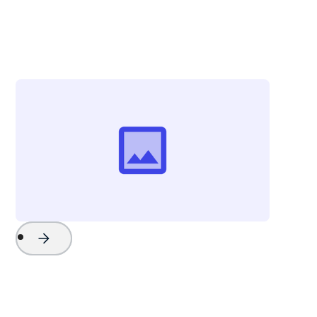
Chris Campbell
Vice President - Strategy & External Affairs
Explore Charleston
Project Name
Watch Now