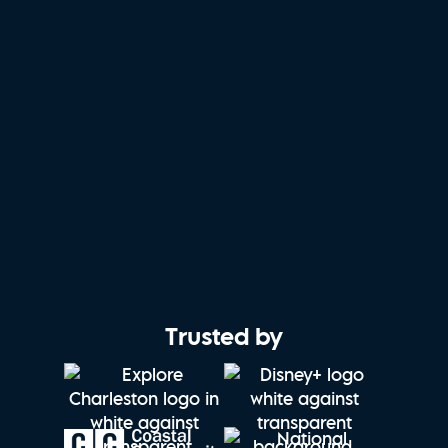
Trusted by