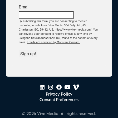
Email
By submitting this form, you are consenting to receive
marketing emails from: Vive Media, 354 Folly Rd., #3,
Charleston, SC, 29412, US, https://www.vive-media.com/. You
can revoke your consent to receive emails at any time by
using the SafeUnsubscribe® link, found at the bottom of every
email.
Emails are serviced by Constant Contact.
Sign up!
Privacy Policy
Consent Preferences
© 2026 Vive Media. All rights reserved.