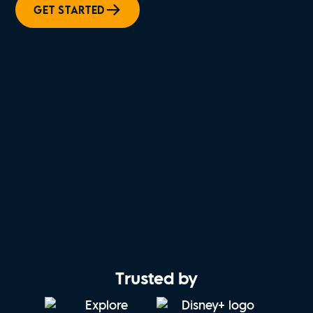
GET STARTED
Trusted by