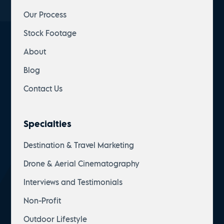
Our Process
Stock Footage
About
Blog
Contact Us
Specialties
Destination & Travel Marketing
Drone & Aerial Cinematography
Interviews and Testimonials
Non-Profit
Outdoor Lifestyle