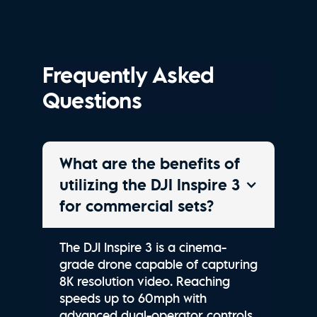
Frequently Asked
Questions
What are the benefits of
utilizing the DJI Inspire 3
for commercial sets?
The DJI Inspire 3 is a cinema-
grade drone capable of capturing
8K resolution video. Reaching
speeds up to 60mph with
advanced dual-operator controls,