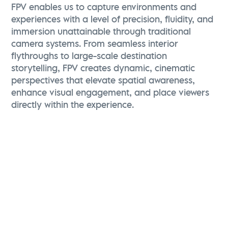
FPV enables us to capture environments and
experiences with a level of precision, fluidity, and
immersion unattainable through traditional
camera systems. From seamless interior
flythroughs to large-scale destination
storytelling, FPV creates dynamic, cinematic
perspectives that elevate spatial awareness,
enhance visual engagement, and place viewers
directly within the experience.