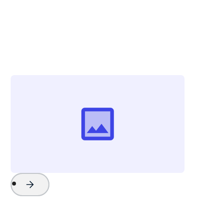
Christina Zolli
Director of Advertising & Communications
Visit Greenville
Project Name
Watch Now