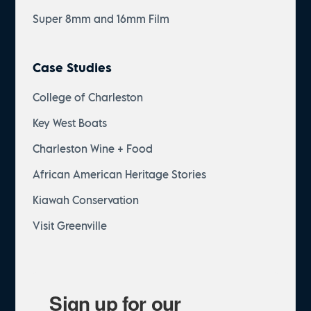
Super 8mm and 16mm Film
Case Studies
College of Charleston
Key West Boats
Charleston Wine + Food
African American Heritage Stories
Kiawah Conservation
Visit Greenville
Sign up for our