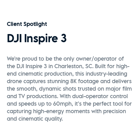
Vive Media | FPV Drone Reel
Watch Now
Client Spotlight
DJI Inspire 3
We’re proud to be the only owner/operator of
the DJI Inspire 3 in Charleston, SC. Built for high-
end cinematic production, this industry-leading
drone captures stunning 8K footage and delivers
the smooth, dynamic shots trusted on major film
and TV productions. With dual-operator control
and speeds up to 60mph, it’s the perfect tool for
capturing high-energy moments with precision
and cinematic quality.