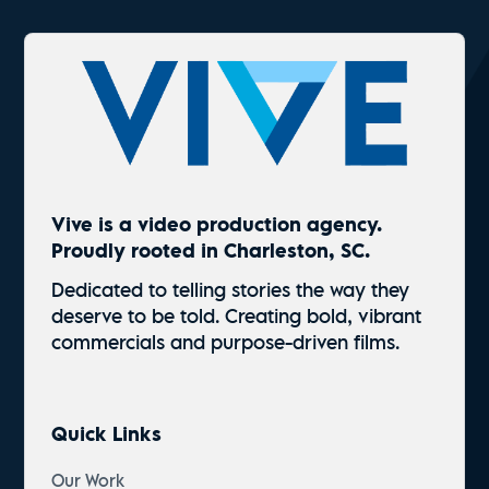
Vive is a video production agency.
Proudly rooted in Charleston, SC.
Dedicated to telling stories the way they
deserve to be told. Creating bold, vibrant
commercials and
purpose-driven
films.
Quick Links
Our Work