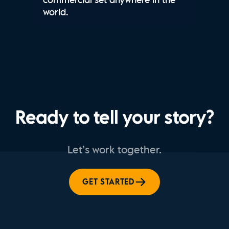
world.
Ready to tell your story?
Let’s work together.
GET STARTED