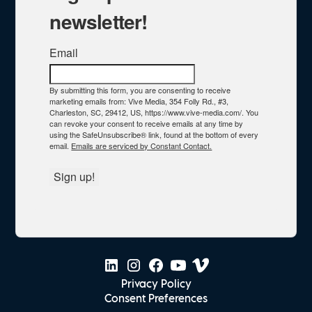
newsletter!
Email
By submitting this form, you are consenting to receive
marketing emails from: Vive Media, 354 Folly Rd., #3,
Charleston, SC, 29412, US, https://www.vive-media.com/. You
can revoke your consent to receive emails at any time by
using the SafeUnsubscribe® link, found at the bottom of every
email.
Emails are serviced by Constant Contact.
Sign up!
Privacy Policy
Consent Preferences