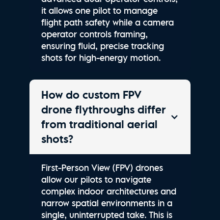
it allows one pilot to manage
flight path safety while a camera
operator controls framing,
ensuring fluid, precise tracking
shots for high-energy motion.
How do custom FPV
drone flythroughs differ
from traditional aerial
shots?
First-Person View (FPV) drones
allow our pilots to navigate
complex indoor architectures and
narrow spatial environments in a
single, uninterrupted take. This is