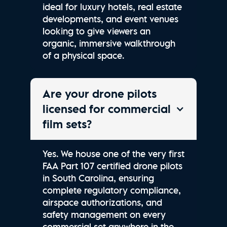
ideal for luxury hotels, real estate
developments, and event venues
looking to give viewers an
organic, immersive walkthrough
of a physical space.
Are your drone pilots
licensed for commercial
film sets?
Yes. We house one of the very first
FAA Part 107 certified drone pilots
in South Carolina, ensuring
complete regulatory compliance,
airspace authorizations, and
safety management on every
commercial set anywhere in the