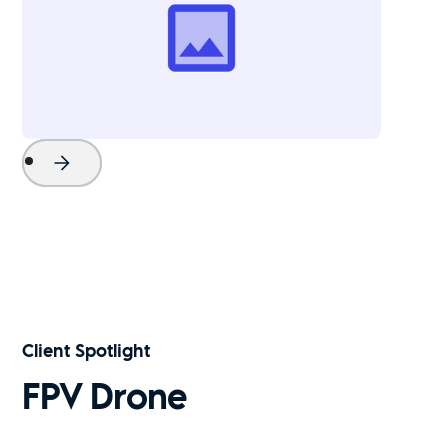
Project Name
Watch Now
Client Spotlight
FPV Drone