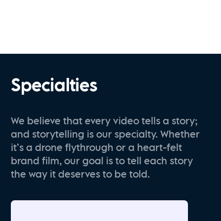
Specialties
We believe that every video tells a story;
and storytelling is our specialty. Whether
it’s a drone flythrough or a heart-felt
brand film, our goal is to tell each story
the way it deserves to be told.