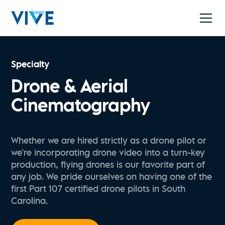
Specialty
Drone & Aerial
Cinematography
Whether we are hired strictly as a drone pilot or
we’re incorporating drone video into a turn-key
production, flying drones is our favorite part of
any job. We pride ourselves on having one of the
first Part 107 certified drone pilots in South
Carolina.