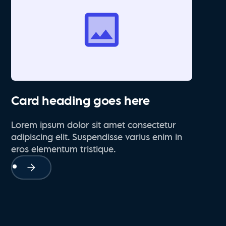
Card heading goes here
Lorem ipsum dolor sit amet consectetur
adipiscing elit. Suspendisse varius enim in
eros elementum tristique.