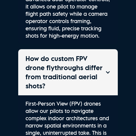
it allows one pilot to manage
flight path safety while a camera
operator controls framing,
ensuring fluid, precise tracking
shots for high-energy motion.
How do custom FPV
drone flythroughs differ
from traditional aerial
shots?
First-Person View (FPV) drones
allow our pilots to navigate
complex indoor architectures and
narrow spatial environments in a
single, uninterrupted take. This is