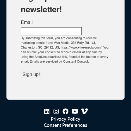
newsletter!
Email
By submitting this form, you are consenting to receive
marketing emails from: Vive Media, 354 Folly Rd., #3,
Charleston, SC, 29412, US, https://www.vive-media.com/. You
can revoke your consent to receive emails at any time by
using the SafeUnsubscribe® link, found at the bottom of every
email.
Emails are serviced by Constant Contact.
Sign up!
Privacy Policy
Consent Preferences