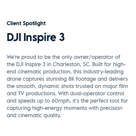
Vive Media | FPV Drone Reel
Watch Now
Client Spotlight
DJI Inspire 3
We’re proud to be the only owner/operator of
the DJI Inspire 3 in Charleston, SC. Built for high-
end cinematic production, this industry-leading
drone captures stunning 8K footage and delivers
the smooth, dynamic shots trusted on major film
and TV productions. With dual-operator control
and speeds up to 60mph, it’s the perfect tool for
capturing high-energy moments with precision
and cinematic quality.