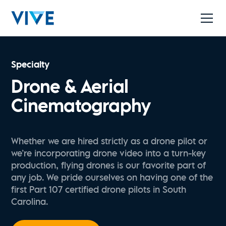
Specialty
Drone & Aerial
Cinematography
Whether we are hired strictly as a drone pilot or
we’re incorporating drone video into a turn-key
production, flying drones is our favorite part of
any job. We pride ourselves on having one of the
first Part 107 certified drone pilots in South
Carolina.