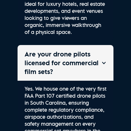
ideal for luxury hotels, real estate
developments, and event venues
looking to give viewers an
organic, immersive walkthrough
of a physical space.
Are your drone pilots
licensed for commercial
film sets?
Yes. We house one of the very first
FAA Part 107 certified drone pilots
in South Carolina, ensuring
complete regulatory compliance,
airspace authorizations, and
safety management on every
commercial set anywhere in the