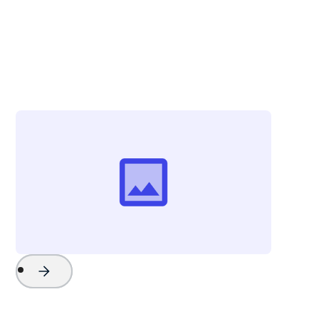
Christina Zolli
Director of Advertising & Communications
Visit Greenville
Project Name
Watch Now