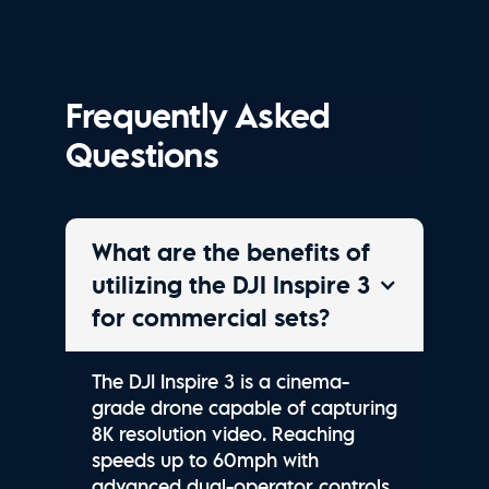
Frequently Asked
Questions
What are the benefits of
utilizing the DJI Inspire 3
for commercial sets?
The DJI Inspire 3 is a cinema-
grade drone capable of capturing
8K resolution video. Reaching
speeds up to 60mph with
advanced dual-operator controls,