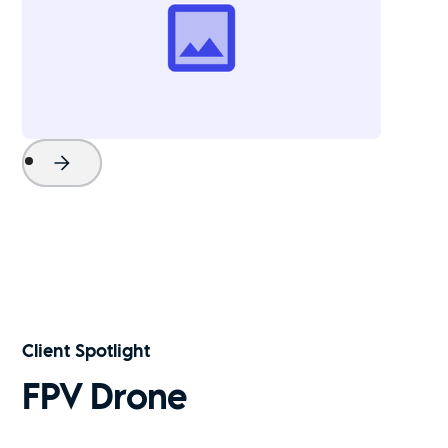
Project Name
Watch Now
Client Spotlight
FPV Drone