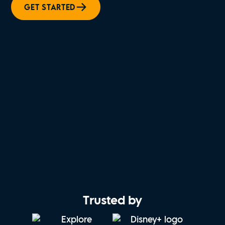
GET STARTED
Trusted by