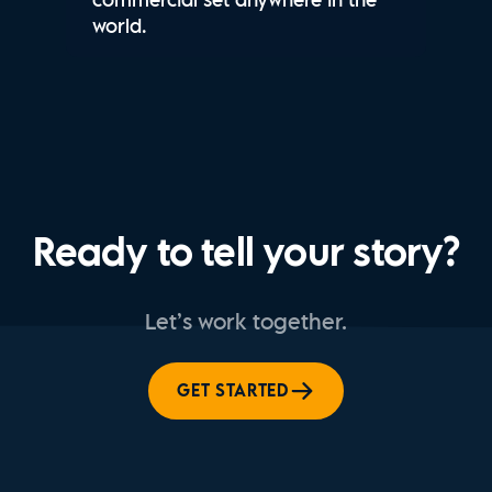
world.
Ready to tell your story?
Let’s work together.
GET STARTED