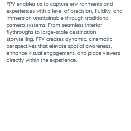
FPV enables us to capture environments and
experiences with a level of precision, fluidity, and
immersion unattainable through traditional
camera systems. From seamless interior
flythroughs to large-scale destination
storytelling, FPV creates dynamic, cinematic
perspectives that elevate spatial awareness,
enhance visual engagement, and place viewers
directly within the experience.