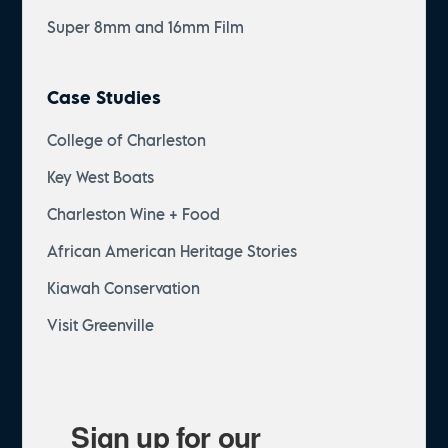
Super 8mm and 16mm Film
Case Studies
College of Charleston
Key West Boats
Charleston Wine + Food
African American Heritage Stories
Kiawah Conservation
Visit Greenville
Sign up for our