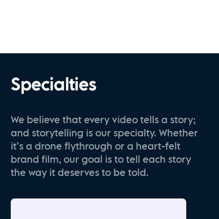
Specialties
We believe that every video tells a story;
and storytelling is our specialty. Whether
it’s a drone flythrough or a heart-felt
brand film, our goal is to tell each story
the way it deserves to be told.