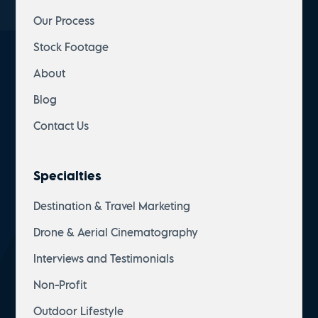
Our Process
Stock Footage
About
Blog
Contact Us
Specialties
Destination & Travel Marketing
Drone & Aerial Cinematography
Interviews and Testimonials
Non-Profit
Outdoor Lifestyle