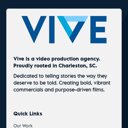
Vive is a video production agency.
Proudly rooted in Charleston, SC.
Dedicated to telling stories the way they
deserve to be told. Creating bold, vibrant
commercials and
purpose-driven
films.
Quick Links
Our Work