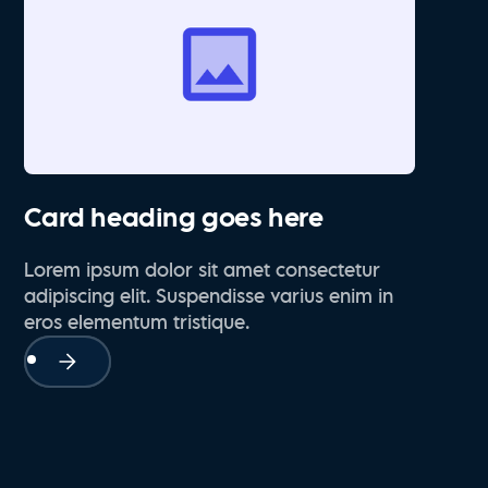
Card heading goes here
Lorem ipsum dolor sit amet consectetur
adipiscing elit. Suspendisse varius enim in
eros elementum tristique.