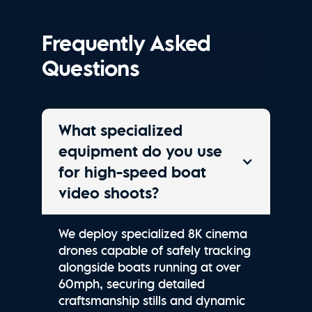
Frequently Asked
Questions
What specialized
equipment do you use
for high-speed boat
video shoots?
We deploy specialized 8K cinema
drones capable of safely tracking
alongside boats running at over
60mph, securing detailed
craftsmanship stills and dynamic