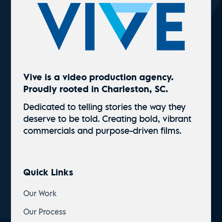
Vive is a video production agency.
Proudly rooted in Charleston, SC.
Dedicated to telling stories the way they
deserve to be told. Creating bold, vibrant
commercials and
purpose-driven
films.
Quick Links
Our Work
Our Process