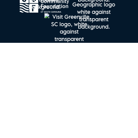
Explore Charleston | Seabrook Island Perfect Stay