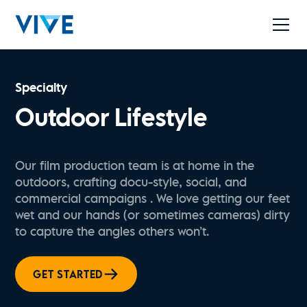
Specialty
Outdoor Lifestyle
Our film production team is at home in the
outdoors, crafting docu-style, social, and
commercial campaigns . We love getting our feet
wet and our hands (or sometimes cameras) dirty
to capture the angles others won’t.
GET STARTED