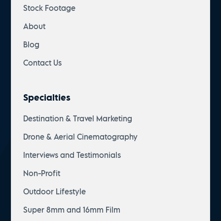
Stock Footage
About
Blog
Contact Us
Specialties
Destination & Travel Marketing
Drone & Aerial Cinematography
Interviews and Testimonials
Non-Profit
Outdoor Lifestyle
Super 8mm and 16mm Film