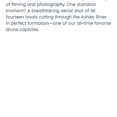
of filming and photography. One standout
moment? A breathtaking aerial shot of all
fourteen boats cutting through the Ashley River
in perfect formation—one of our all-time favorite
drone captures.