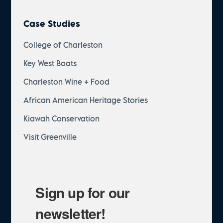
Case Studies
College of Charleston
Key West Boats
Charleston Wine + Food
African American Heritage Stories
Kiawah Conservation
Visit Greenville
Sign up for our
newsletter!