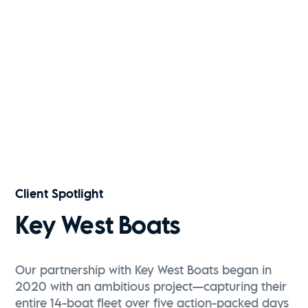
Kiawah River | Fall 2025
Watch Now
Key West Boats | 291FS
Watch Now
Client Spotlight
Key West Boats
Our partnership with Key West Boats began in
2020 with an ambitious project—capturing their
entire 14-boat fleet over five action-packed days