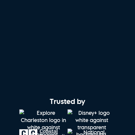
Trusted by