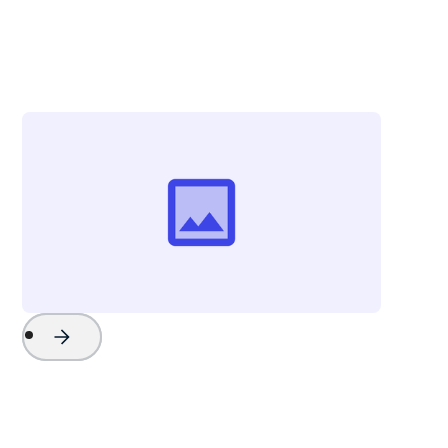
Chris Campbell
Vice President - Strategy & External Affairs
Explore Charleston
Project Name
Watch Now