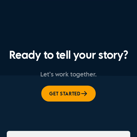
Ready to tell your story?
Let’s work together.
GET STARTED