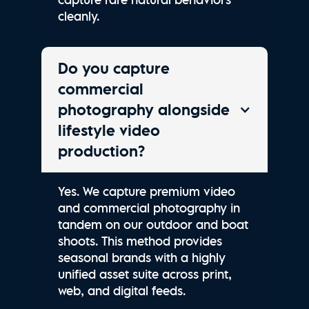
cleanly.
Do you capture
commercial
photography alongside
lifestyle video
production?
Yes. We capture premium video
and commercial photography in
tandem on our outdoor and boat
shoots. This method provides
seasonal brands with a highly
unified asset suite across print,
web, and digital feeds.