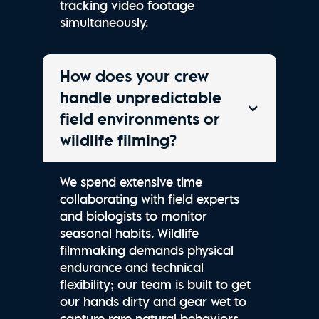
tracking video footage
simultaneously.
How does your crew
handle unpredictable
field environments or
wildlife filming?
We spend extensive time
collaborating with field experts
and biologists to monitor
seasonal habits. Wildlife
filmmaking demands physical
endurance and technical
flexibility; our team is built to get
our hands dirty and gear wet to
capture rare natural behaviors