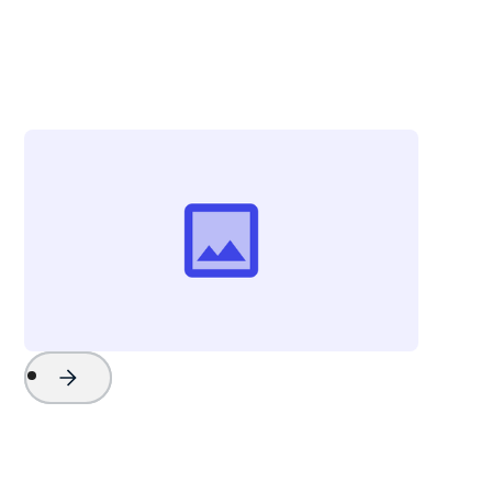
Tom Marlowe
Sales Manager
Key West Boats Inc.
Project Name
Watch Now