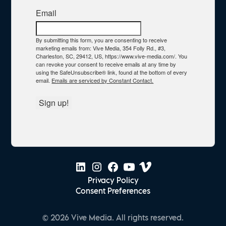
Email
By submitting this form, you are consenting to receive
marketing emails from: Vive Media, 354 Folly Rd., #3,
Charleston, SC, 29412, US, https://www.vive-media.com/. You
can revoke your consent to receive emails at any time by
using the SafeUnsubscribe® link, found at the bottom of every
email.
Emails are serviced by Constant Contact.
Sign up!
Privacy Policy
Consent Preferences
© 2026 Vive Media. All rights reserved.