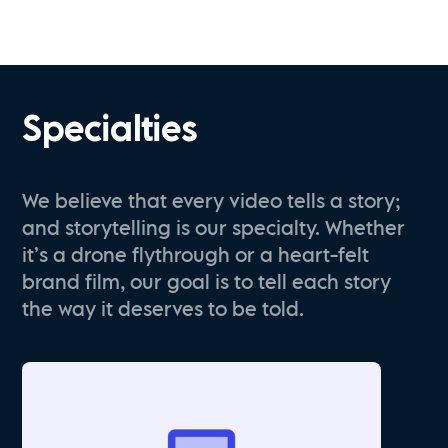
Specialties
We believe that every video tells a story;
and storytelling is our specialty. Whether
it’s a drone flythrough or a heart-felt
brand film, our goal is to tell each story
the way it deserves to be told.