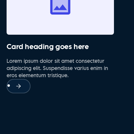
Card heading goes here
Lorem ipsum dolor sit amet consectetur
adipiscing elit. Suspendisse varius enim in
eros elementum tristique.