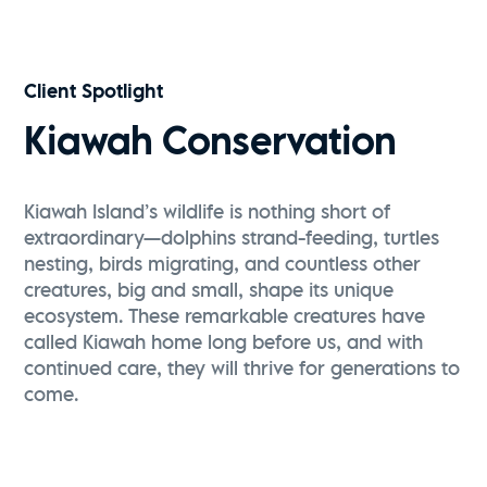
Client Spotlight
Kiawah Conservation
Kiawah Island’s wildlife is nothing short of
extraordinary—dolphins strand-feeding, turtles
nesting, birds migrating, and countless other
creatures, big and small, shape its unique
ecosystem. These remarkable creatures have
called Kiawah home long before us, and with
continued care, they will thrive for generations to
come.