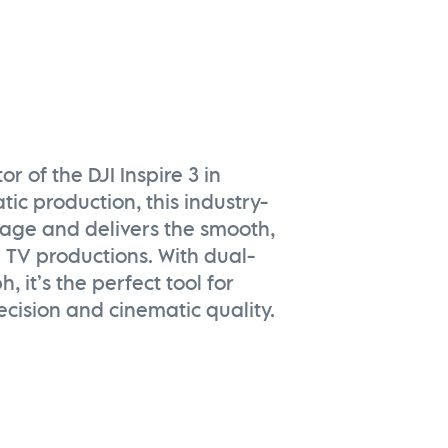
 of the DJI Inspire 3 in
tic production, this industry-
tage and delivers the smooth,
 TV productions. With dual-
 it’s the perfect tool for
cision and cinematic quality.