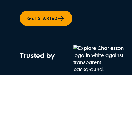
GET STARTED
Trusted by