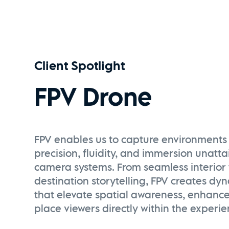
Client Spotlight
FPV Drone
FPV enables us to capture environments 
precision, fluidity, and immersion unatt
camera systems. From seamless interior 
destination storytelling, FPV creates dy
that elevate spatial awareness, enhanc
place viewers directly within the experie