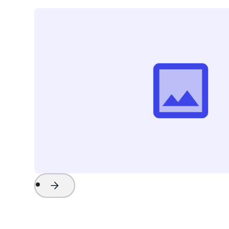
Project Name
Watch Now