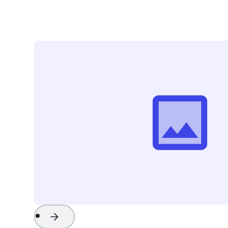
Project Name