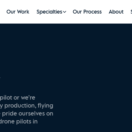
Our Work
Specialties
Our Process
About
y
pilot or we’re
y production, flying
e pride ourselves on
drone pilots in