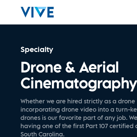
Specialty
Drone & Aerial
Cinematograph
Whether we are hired strictly as a drone 
incorporating drone video into a turn-ke
drones is our favorite part of any job. W
having one of the first Part 107 certified 
South Carolina.