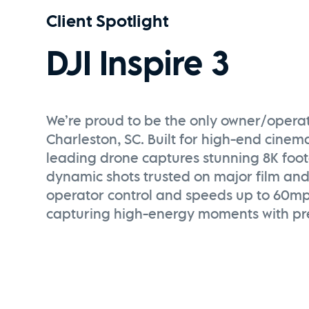
Client Spotlight
DJI Inspire 3
We’re proud to be the only owner/operator
Charleston, SC. Built for high-end cinema
leading drone captures stunning 8K foo
dynamic shots trusted on major film and
operator control and speeds up to 60mph,
capturing high-energy moments with pre