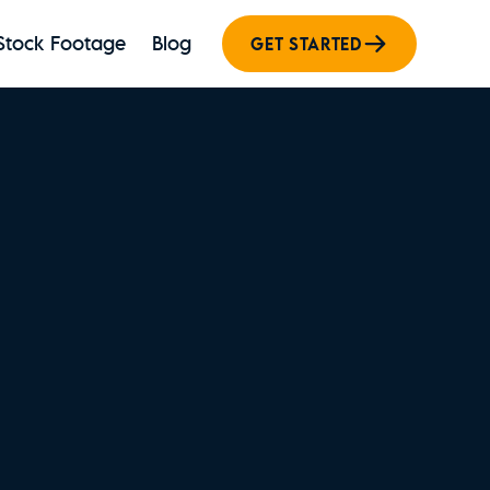
Stock Footage
Blog
GET STARTED