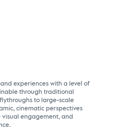
and experiences with a level of
ainable through traditional
flythroughs to large-scale
namic, cinematic perspectives
e visual engagement, and
nce.