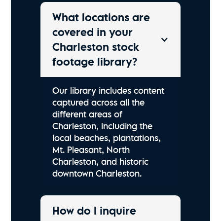
What locations are
covered in your
Charleston stock
footage library?
Our library includes content
captured across all the
different areas of
Charleston, including the
local beaches, plantations,
Mt. Pleasant, North
Charleston, and historic
downtown Charleston.
How do I inquire