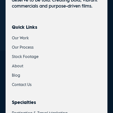
commercials and
purpose-driven
films.
Quick Links
Our Work
Our Process
Stock Footage
About
Blog
Contact Us
Specialties