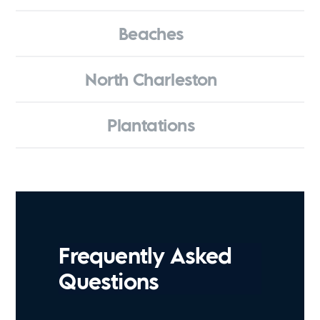
Beaches
North Charleston
Plantations
Frequently Asked
Questions