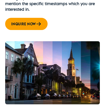
mention the specific timestamps which you are
interested in.
INQUIRE NOW