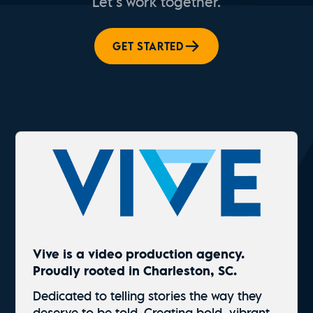
Let’s work together.
GET STARTED
Vive is a video production agency.
Proudly rooted in Charleston, SC.
Dedicated to telling stories the way they
deserve to be told. Creating bold, vibrant