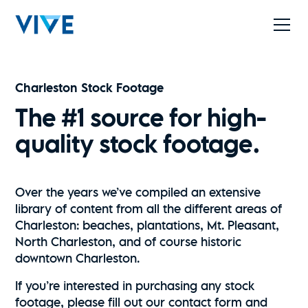
Charleston Stock Footage
The #1 source for high-
quality stock footage.
Over the years we’ve compiled an extensive
library of content from all the different areas of
Charleston: beaches, plantations, Mt. Pleasant,
North Charleston, and of course historic
downtown Charleston.
If you’re interested in purchasing any stock
footage, please fill out our contact form and