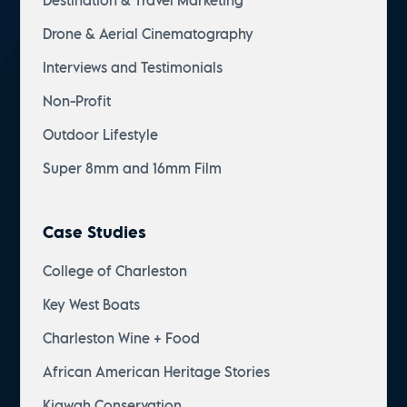
Destination & Travel Marketing
Drone & Aerial Cinematography
Interviews and Testimonials
Non-Profit
Outdoor Lifestyle
Super 8mm and 16mm Film
Case Studies
College of Charleston
Key West Boats
Charleston Wine + Food
African American Heritage Stories
Kiawah Conservation