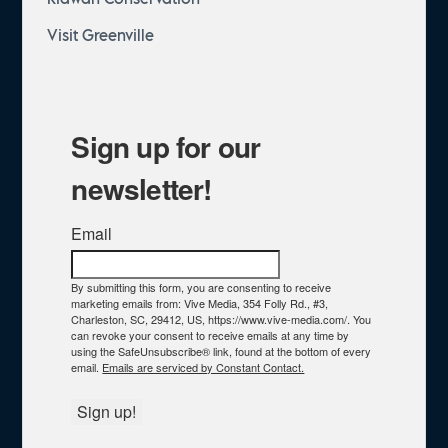
Visit Greenville
Sign up for our
newsletter!
Email
By submitting this form, you are consenting to receive
marketing emails from: Vive Media, 354 Folly Rd., #3,
Charleston, SC, 29412, US, https://www.vive-media.com/. You
can revoke your consent to receive emails at any time by
using the SafeUnsubscribe® link, found at the bottom of every
email.
Emails are serviced by Constant Contact.
Sign up!