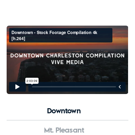
Downtown
Mt. Pleasant