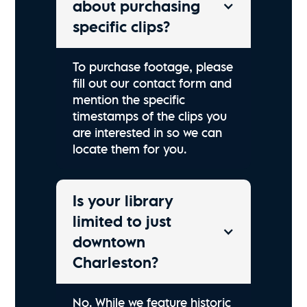
about purchasing
specific clips?
To purchase footage, please
fill out our contact form and
mention the specific
timestamps of the clips you
are interested in so we can
locate them for you.
Is your library
limited to just
downtown
Charleston?
No. While we feature historic