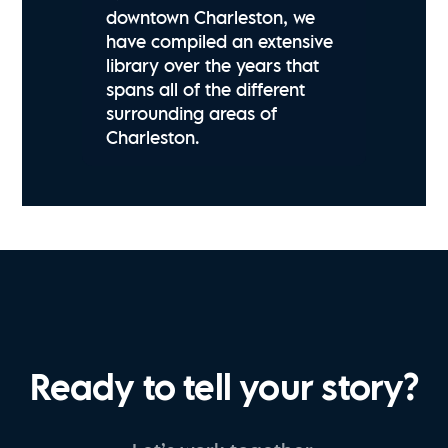
downtown Charleston, we
have compiled an extensive
library over the years that
spans all of the different
surrounding areas of
Charleston.
Ready to tell your story?