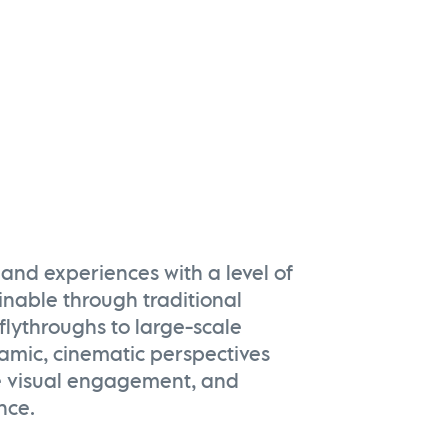
and experiences with a level of
ainable through traditional
flythroughs to large-scale
namic, cinematic perspectives
e visual engagement, and
nce.