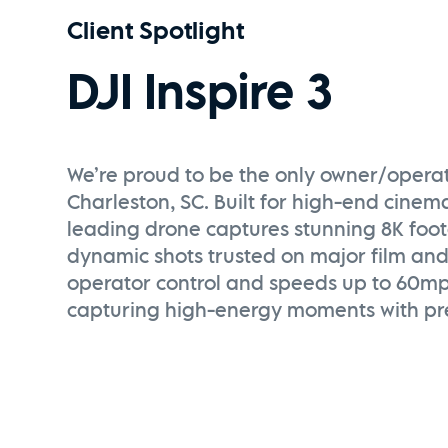
Client Spotlight
DJI Inspire 3
We’re proud to be the only owner/operator
Charleston, SC. Built for high-end cinema
leading drone captures stunning 8K foo
dynamic shots trusted on major film and
operator control and speeds up to 60mph,
capturing high-energy moments with pre