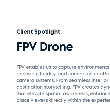
Client Spotlight
FPV Drone
FPV enables us to capture environments 
precision, fluidity, and immersion unatt
camera systems. From seamless interior 
destination storytelling, FPV creates dy
that elevate spatial awareness, enhanc
place viewers directly within the experie