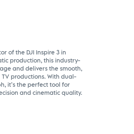
 of the DJI Inspire 3 in
tic production, this industry-
tage and delivers the smooth,
 TV productions. With dual-
 it’s the perfect tool for
cision and cinematic quality.