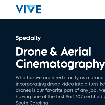
Specialty
Drone & Aerial
Cinematograph
Whether we are hired strictly as a drone 
incorporating drone video into a turn-ke
drones is our favorite part of any job. W
having one of the first Part 107 certified 
South Carolina.