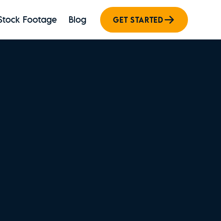
Stock Footage
Blog
GET STARTED