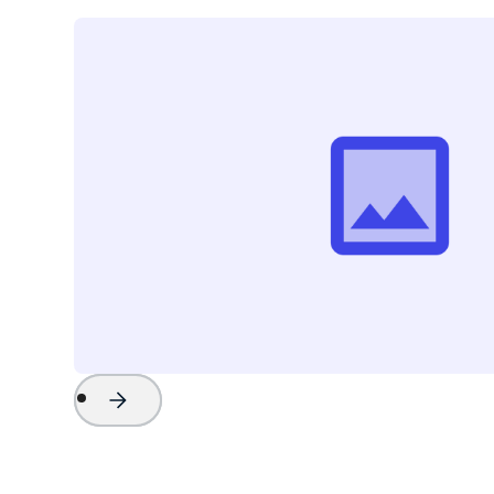
Project Name
Watch Now