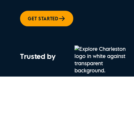
GET STARTED
Trusted by