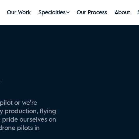
Our Work
Specialties
Our Process
About
y
pilot or we’re
y production, flying
e pride ourselves on
drone pilots in