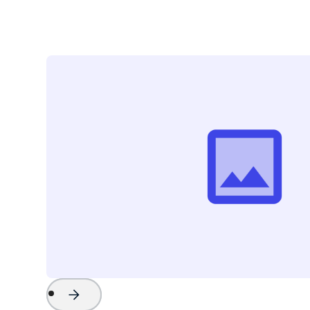
Project Name