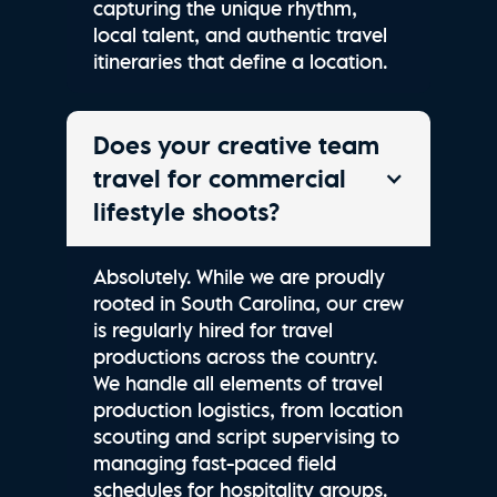
capturing the unique rhythm,
local talent, and authentic travel
itineraries that define a location.
Does your creative team
travel for commercial
lifestyle shoots?
Absolutely. While we are proudly
rooted in South Carolina, our crew
is regularly hired for travel
productions across the country.
We handle all elements of travel
production logistics, from location
scouting and script supervising to
managing fast-paced field
schedules for hospitality groups.