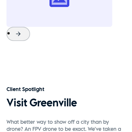
Project Name
Watch Now
Client Spotlight
Visit Greenville
What better way to show off a city than by
drone? An FPV drone to be exact. We’ve taken a