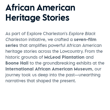
African American
Heritage Stories
As part of Explore Charleston’s
Explore Black
Charleston
initiative, we crafted a
seven-film
series
that amplifies powerful African American
heritage stories across the Lowcountry. From the
historic grounds of
McLeod Plantation
and
Boone Hall
to the groundbreaking exhibits at the
International African American Museum
, our
journey took us deep into the past—unearthing
narratives that shaped the present.