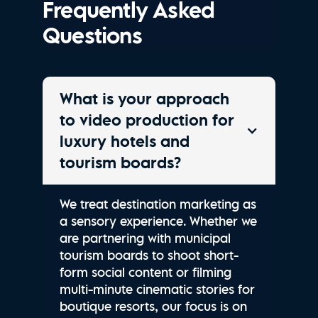
Frequently Asked
Questions
What is your approach
to video production for
luxury hotels and
tourism boards?
We treat destination marketing as
a sensory experience. Whether we
are partnering with municipal
tourism boards to shoot short-
form social content or filming
multi-minute cinematic stories for
boutique resorts, our focus is on