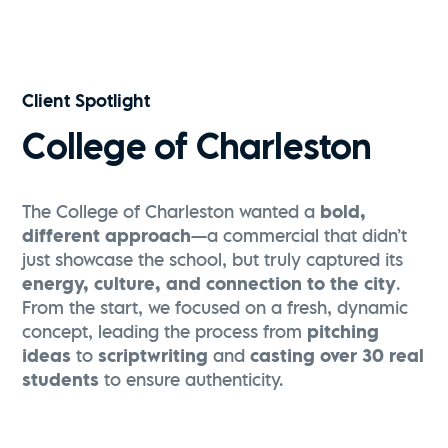
Visit Greenville | Falls Park Sunrise Flythrough
Watch Now
Client Spotlight
College of Charleston
The College of Charleston wanted a
bold,
different approach
—a commercial that didn’t
just showcase the school, but truly captured its
energy, culture, and connection to the city
.
From the start, we focused on a fresh, dynamic
concept, leading the process from
pitching
ideas
to
scriptwriting
and
casting over 30 real
students
to ensure authenticity.