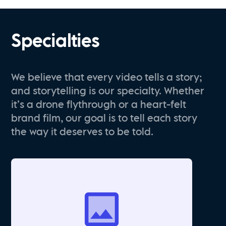
Specialties
We believe that every video tells a story;
and storytelling is our specialty. Whether
it’s a drone flythrough or a heart-felt
brand film, our goal is to tell each story
the way it deserves to be told.