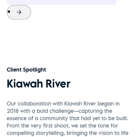
Project Name
Watch Now
Client Spotlight
Kiawah River
Our collaboration with Kiawah River began in
2018 with a bold challenge—capturing the
essence of a community that had yet to be built.
From the very first shoot, we set the tone for
compelling storytelling, bringing the vision to life