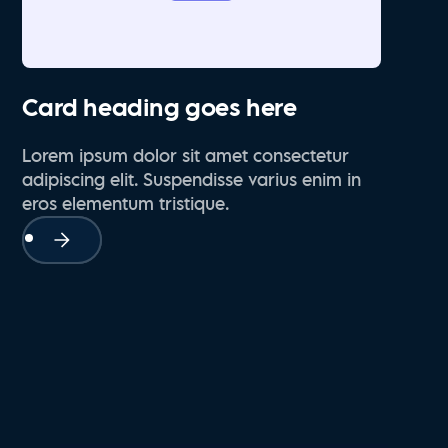
Card heading goes here
Lorem ipsum dolor sit amet consectetur
adipiscing elit. Suspendisse varius enim in
eros elementum tristique.