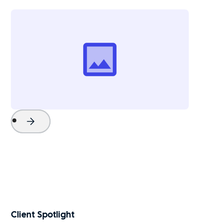
Project Name
Watch Now
Client Spotlight