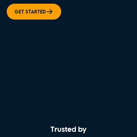
GET STARTED
Trusted by