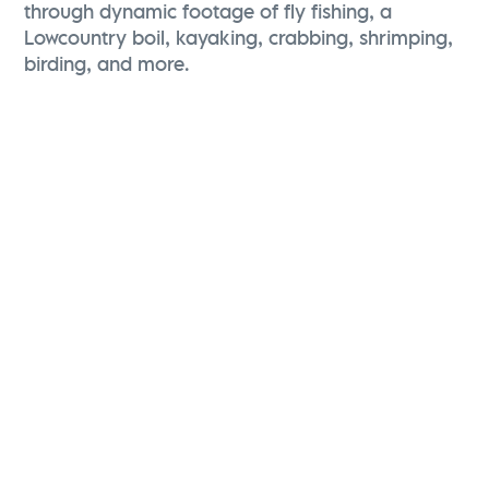
through dynamic footage of fly fishing, a
Lowcountry boil, kayaking, crabbing, shrimping,
birding, and more.
Karen Brewerton
Vice President, Marketing and Brand Strategy