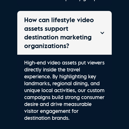
How can lifestyle video
assets support
destination marketing
organizations?
High-end video assets put viewers
directly inside the travel
experience. By highlighting key
landmarks, regional dining, and
unique local activities, our custom
campaigns build strong consumer
desire and drive measurable
visitor engagement for
destination brands.