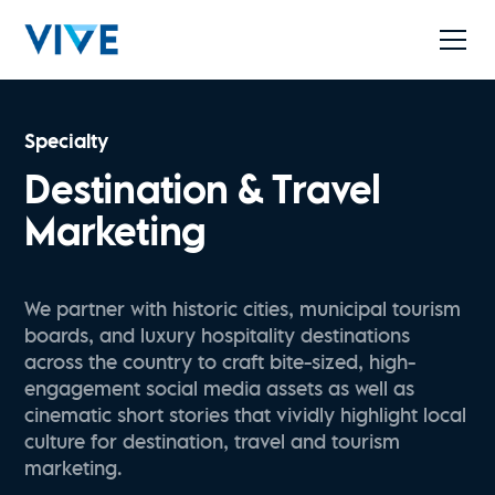
Specialty
Destination & Travel
Marketing
We partner with historic cities, municipal tourism
boards, and luxury hospitality destinations
across the country to craft bite-sized, high-
engagement social media assets as well as
cinematic short stories that vividly highlight local
culture for destination, travel and tourism
marketing.