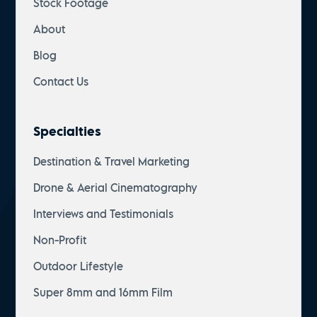
Stock Footage
About
Blog
Contact Us
Specialties
Destination & Travel Marketing
Drone & Aerial Cinematography
Interviews and Testimonials
Non-Profit
Outdoor Lifestyle
Super 8mm and 16mm Film