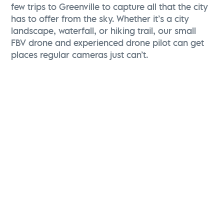
few trips to Greenville to capture all that the city
has to offer from the sky. Whether it’s a city
landscape, waterfall, or hiking trail, our small
FBV drone and experienced drone pilot can get
places regular cameras just can’t.
Christina Zolli
Director of Advertising & Communications
Visit Greenville