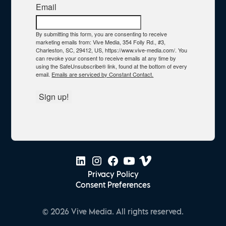
Email
By submitting this form, you are consenting to receive
marketing emails from: Vive Media, 354 Folly Rd., #3,
Charleston, SC, 29412, US, https://www.vive-media.com/. You
can revoke your consent to receive emails at any time by
using the SafeUnsubscribe® link, found at the bottom of every
email.
Emails are serviced by Constant Contact.
Sign up!
Privacy Policy
Consent Preferences
© 2026 Vive Media. All rights reserved.