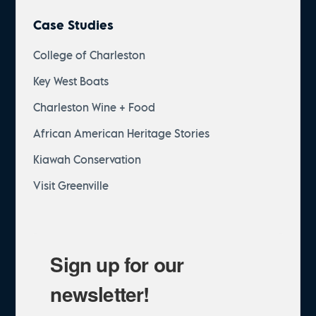
Case Studies
College of Charleston
Key West Boats
Charleston Wine + Food
African American Heritage Stories
Kiawah Conservation
Visit Greenville
Sign up for our
newsletter!