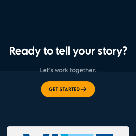
Ready to tell your story?
Let’s work together.
GET STARTED