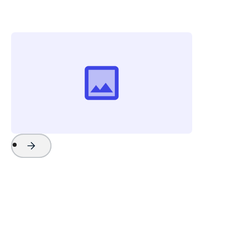
The Beach Company
Project Name
Watch Now