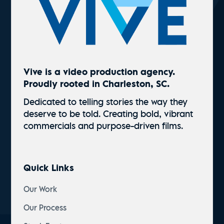
Vive is a video production agency.
Proudly rooted in Charleston, SC.
Dedicated to telling stories the way they
deserve to be told. Creating bold, vibrant
commercials and
purpose-driven
films.
Quick Links
Our Work
Our Process