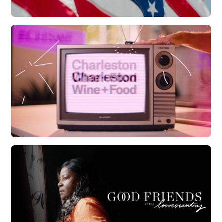
CCED | Allegiance Flag Supply
Watch Now
CHS Wine + Food | 20th Anniversary
Watch Now