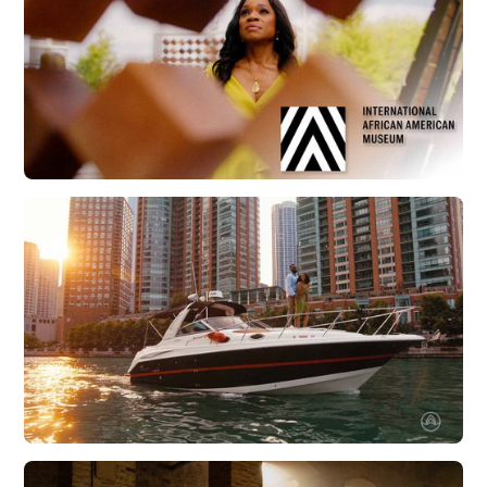
Explore Charleston | IAAM with Carolyn Murray
Watch Now
Boatsetter | Chicago