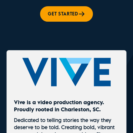
GET STARTED
Vive is a video production agency.
Proudly rooted in Charleston, SC.
Dedicated to telling stories the way they
deserve to be told. Creating bold, vibrant