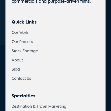
commercials and
purpose-driven
films.
Quick Links
Our Work
Our Process
Stock Footage
About
Blog
Contact Us
Specialties
Destination & Travel Marketing