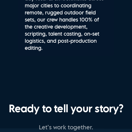
major cities to coordinating
remote, rugged outdoor field
sets, our crew handles 100% of
the creative development,
scripting, talent casting, on-set
logistics, and post-production
editing.
Ready to tell your story?
Let’s work together.