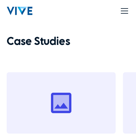
Case Studies