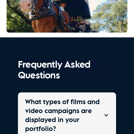
Explore Charleston | Old South Carriage Co.
Watch Now
Frequently Asked
Questions
What types of films and
video campaigns are
displayed in your
portfolio?