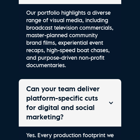
Our portfolio highlights a diverse
range of visual media, including
broadcast television commercials,
master-planned community
brand films, experiential event
recaps, high-speed boat chases,
and purpose-driven non-profit
documentaries.
Can your team deliver
platform-specific cuts
for digital and social
marketing?
Yes. Every production footprint we