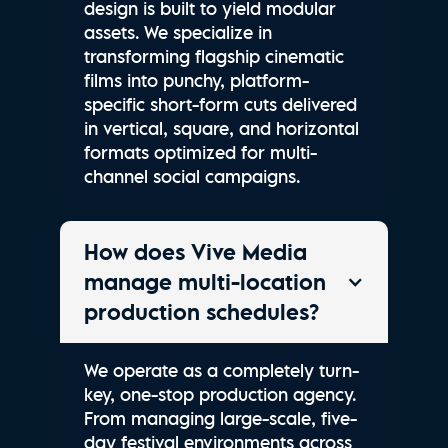
design is built to yield modular
assets. We specialize in
transforming flagship cinematic
films into punchy, platform-
specific short-form cuts delivered
in vertical, square, and horizontal
formats optimized for multi-
channel social campaigns.
How does Vive Media
manage multi-location
production schedules?
We operate as a completely turn-
key, one-stop production agency.
From managing large-scale, five-
day festival environments across