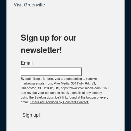
Visit Greenville
Sign up for our
newsletter!
Email
By submitting this form, you are consenting to receive
marketing emails from: Vive Media, 354 Folly Rd., #3,
Charleston, SC, 29412, US, https://www.vive-media.com/. You
can revoke your consent to receive emails at any time by
using the SafeUnsubscribe® link, found at the bottom of every
email.
Emails are serviced by Constant Contact.
Sign up!