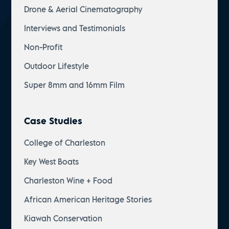
Drone & Aerial Cinematography
Interviews and Testimonials
Non-Profit
Outdoor Lifestyle
Super 8mm and 16mm Film
Case Studies
College of Charleston
Key West Boats
Charleston Wine + Food
African American Heritage Stories
Kiawah Conservation