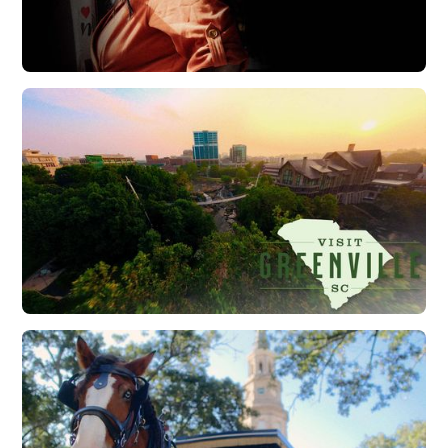
Good Friends of The Lowcountry | Brand Film
Watch Now
Visit Greenville | Falls Park Sunrise Flythrough
Watch Now