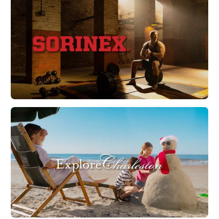
Watch Now
Sorinex | 40 Years of Strength
Watch Now