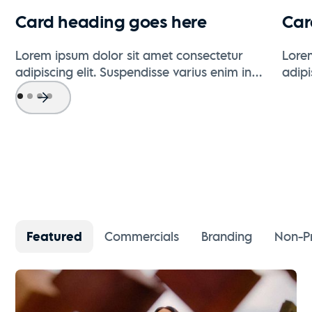
Card heading goes here
Car
Lorem ipsum dolor sit amet consectetur
Lore
adipiscing elit. Suspendisse varius enim in
adipi
eros elementum tristique.
eros 
Featured
Commercials
Branding
Non-Pr