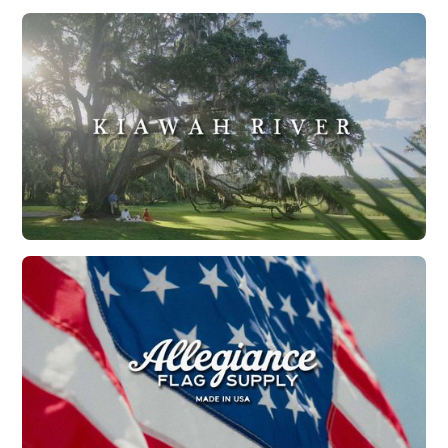
Explore Charleston | Holidays in Charleston
Watch Now
Kiawah River | Stay Wild
Watch Now