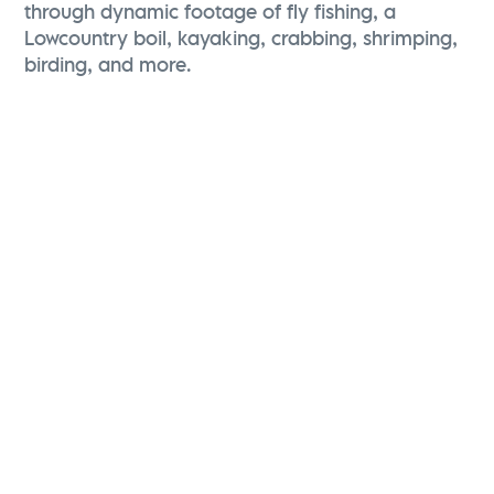
through dynamic footage of fly fishing, a
Lowcountry boil, kayaking, crabbing, shrimping,
birding, and more.
Karen Brewerton
Vice President, Marketing and Brand Strategy