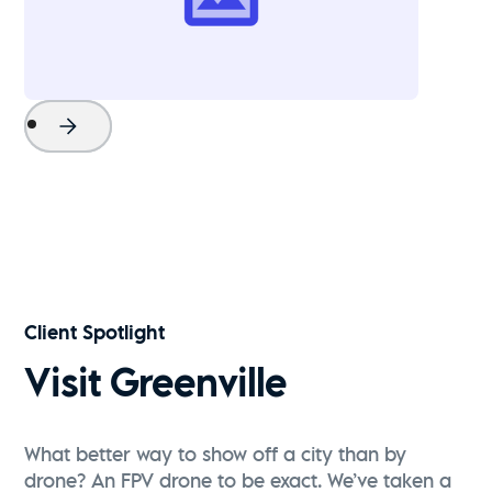
Project Name
Watch Now
Client Spotlight
Visit Greenville
What better way to show off a city than by
drone? An FPV drone to be exact. We’ve taken a