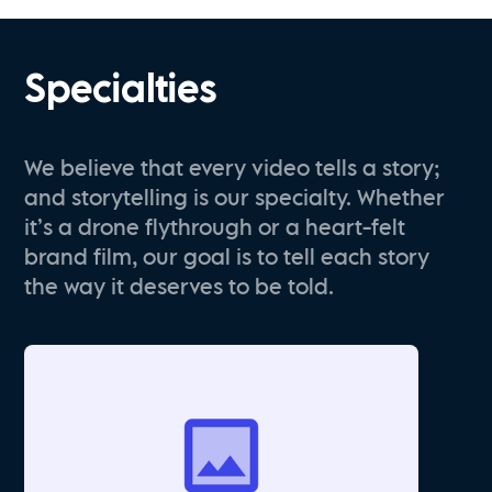
Specialties
We believe that every video tells a story;
and storytelling is our specialty. Whether
it’s a drone flythrough or a heart-felt
brand film, our goal is to tell each story
the way it deserves to be told.