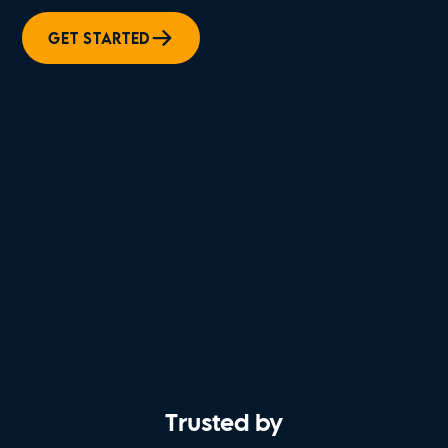
GET STARTED
Trusted by