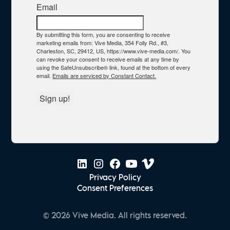
Email
By submitting this form, you are consenting to receive
marketing emails from: Vive Media, 354 Folly Rd., #3,
Charleston, SC, 29412, US, https://www.vive-media.com/. You
can revoke your consent to receive emails at any time by
using the SafeUnsubscribe® link, found at the bottom of every
email.
Emails are serviced by Constant Contact.
Sign up!
Privacy Policy
Consent Preferences
© 2026 Vive Media. All rights reserved.