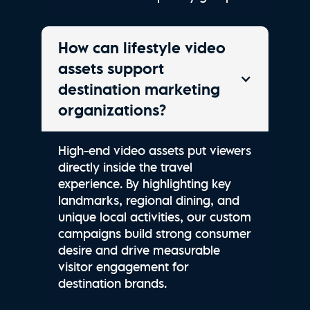
How can lifestyle video
assets support
destination marketing
organizations?
High-end video assets put viewers
directly inside the travel
experience. By highlighting key
landmarks, regional dining, and
unique local activities, our custom
campaigns build strong consumer
desire and drive measurable
visitor engagement for
destination brands.