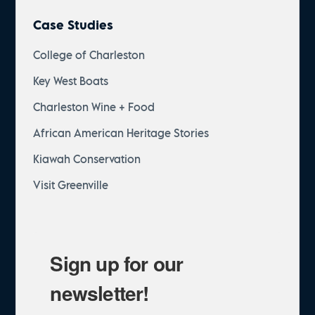
Case Studies
College of Charleston
Key West Boats
Charleston Wine + Food
African American Heritage Stories
Kiawah Conservation
Visit Greenville
Sign up for our
newsletter!