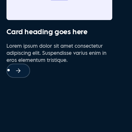
Card heading goes here
Lorem ipsum dolor sit amet consectetur
adipiscing elit. Suspendisse varius enim in
eros elementum tristique.