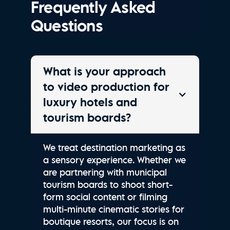
Frequently Asked
Questions
What is your approach
to video production for
luxury hotels and
tourism boards?
We treat destination marketing as
a sensory experience. Whether we
are partnering with municipal
tourism boards to shoot short-
form social content or filming
multi-minute cinematic stories for
boutique resorts, our focus is on