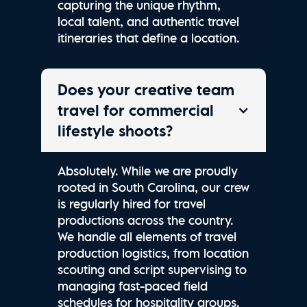
capturing the unique rhythm,
local talent, and authentic travel
itineraries that define a location.
Does your creative team
travel for commercial
lifestyle shoots?
Absolutely. While we are proudly
rooted in South Carolina, our crew
is regularly hired for travel
productions across the country.
We handle all elements of travel
production logistics, from location
scouting and script supervising to
managing fast-paced field
schedules for hospitality groups.