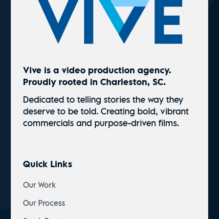
Vive is a video production agency.
Proudly rooted in Charleston, SC.
Dedicated to telling stories the way they
deserve to be told. Creating bold, vibrant
commercials and
purpose-driven
films.
Quick Links
Our Work
Our Process