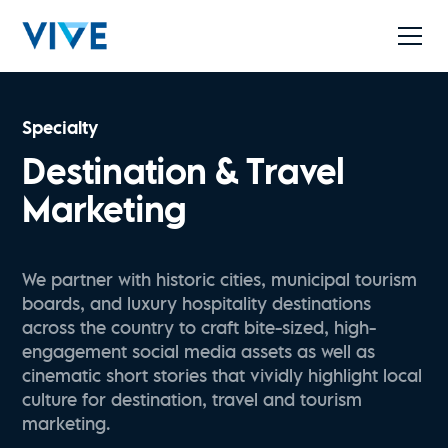
Specialty
Destination & Travel
Marketing
We partner with historic cities, municipal tourism
boards, and luxury hospitality destinations
across the country to craft bite-sized, high-
engagement social media assets as well as
cinematic short stories that vividly highlight local
culture for destination, travel and tourism
marketing.