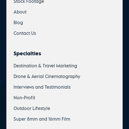
Stock Footage
About
Blog
Contact Us
Specialties
Destination & Travel Marketing
Drone & Aerial Cinematography
Interviews and Testimonials
Non-Profit
Outdoor Lifestyle
Super 8mm and 16mm Film