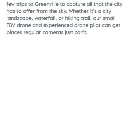
few trips to Greenville to capture all that the city
has to offer from the sky. Whether it’s a city
landscape, waterfall, or hiking trail, our small
FBV drone and experienced drone pilot can get
places regular cameras just can’t.
Christina Zolli
Director of Advertising & Communications
Visit Greenville