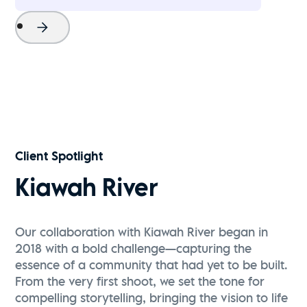
Project Name
Watch Now
Client Spotlight
Kiawah River
Our collaboration with Kiawah River began in
2018 with a bold challenge—capturing the
essence of a community that had yet to be built.
From the very first shoot, we set the tone for
compelling storytelling, bringing the vision to life