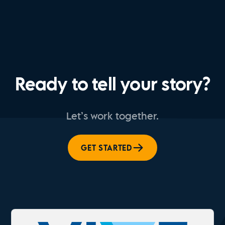
Ready to tell your story?
Let’s work together.
GET STARTED