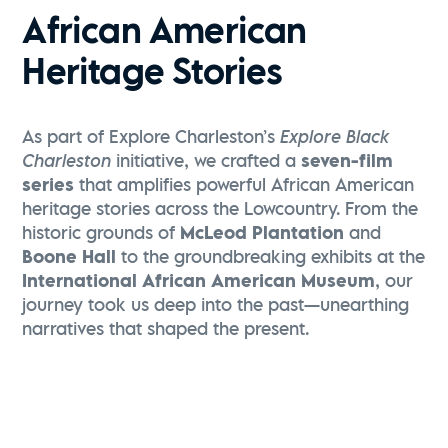
African American
Heritage Stories
As part of Explore Charleston’s
Explore Black
Charleston
initiative, we crafted a
seven-film
series
that amplifies powerful African American
heritage stories across the Lowcountry. From the
historic grounds of
McLeod Plantation
and
Boone Hall
to the groundbreaking exhibits at the
International African American Museum
, our
journey took us deep into the past—unearthing
narratives that shaped the present.