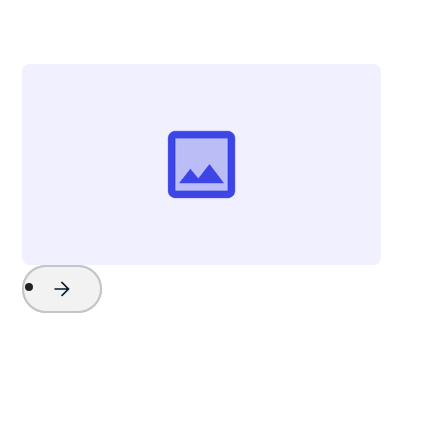
The Beach Company
Project Name
Watch Now