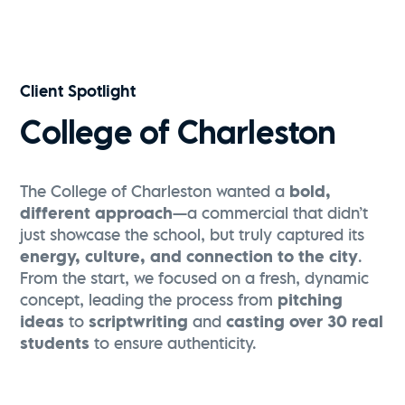
Visit Greenville | Falls Park Sunrise Flythrough
Watch Now
Client Spotlight
College of Charleston
The College of Charleston wanted a
bold,
different approach
—a commercial that didn’t
just showcase the school, but truly captured its
energy, culture, and connection to the city
.
From the start, we focused on a fresh, dynamic
concept, leading the process from
pitching
ideas
to
scriptwriting
and
casting over 30 real
students
to ensure authenticity.