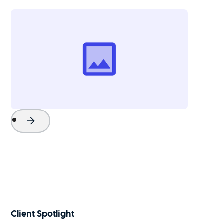
Project Name
Watch Now
Client Spotlight