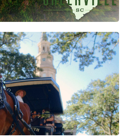
 Park Sunrise Flythrough