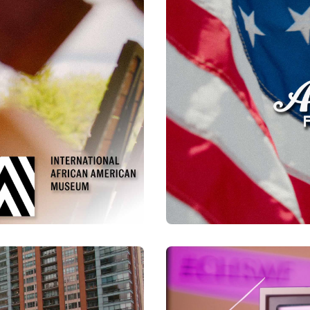
Watch Now
urray
CCED | Allegiance Flag
Watch Now