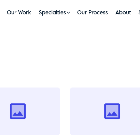
Our Work
Specialties
Our Process
About