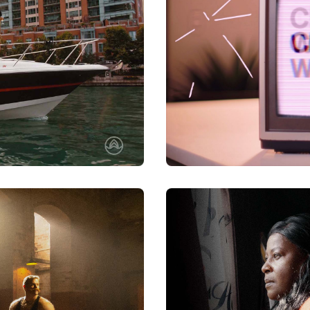
CHS Wine + Food | 20t
Watch Now