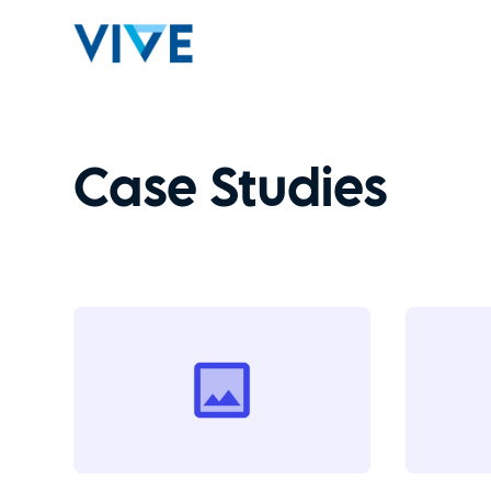
Case Studies