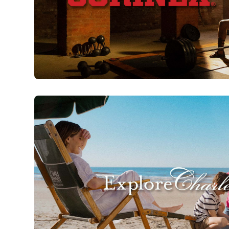
Sorinex | 40 Years of Strength
Watch Now