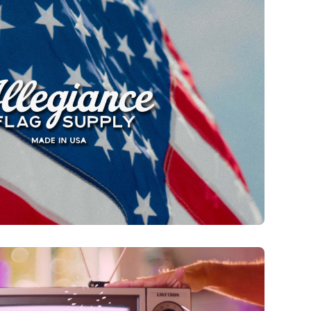
 Supply