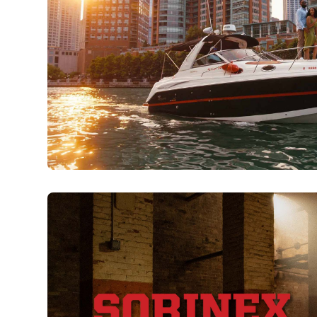
Boatsetter | Chicago
Watch Now