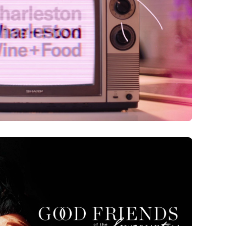
h Anniversary