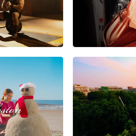
Good Friends of The Lo
Watch Now