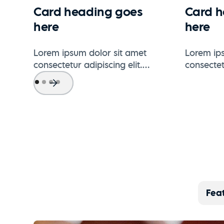
Card heading goes
Card h
here
here
Lorem ipsum dolor sit amet
Lorem ips
consectetur adipiscing elit.
consectetu
Suspendisse varius enim in eros
Suspendis
elementum tristique.
elementum
Fea