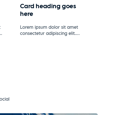
Card heading goes
here
t
Lorem ipsum dolor sit amet
consectetur adipiscing elit.
 eros
Suspendisse varius enim in eros
elementum tristique.
ocial