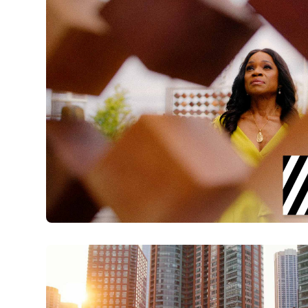
Explore Charleston | IAAM with Carolyn M
Watch Now