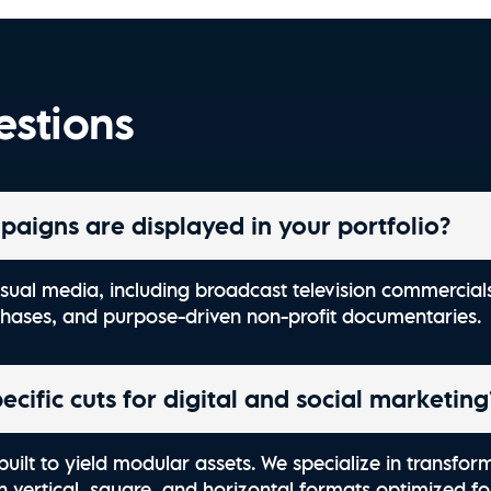
Explore Charleston | O
Watch Now
estions
paigns are displayed in your portfolio?
 visual media, including broadcast television commerci
chases, and purpose-driven non-profit documentaries.
cific cuts for digital and social marketing
built to yield modular assets. We specialize in transfor
in vertical, square, and horizontal formats optimized f