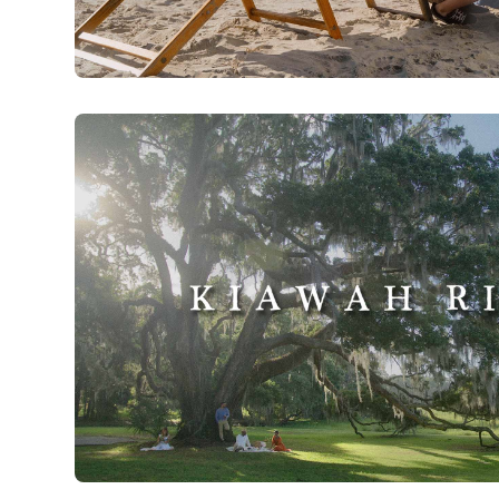
Explore Charleston | Holidays in Charleston
Watch Now