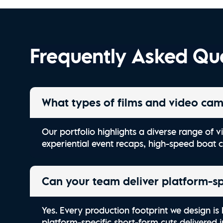
Kiawah River | Stay Wild
Frequently Asked Qu
What types of films and video cam
Our portfolio highlights a diverse range of
experiential event recaps, high-speed boat 
Can your team deliver platform-spe
Yes. Every production footprint we design is 
platform-specific short-form cuts delivered 