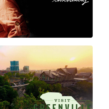
wcountry | Brand Film