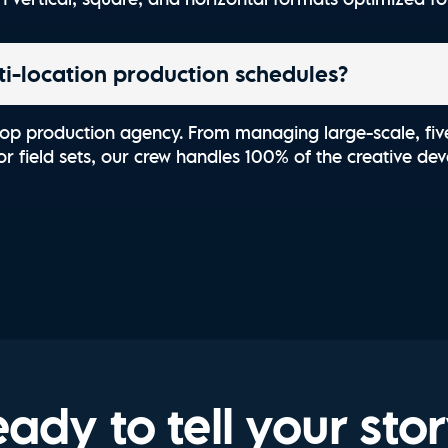
-location production schedules?
top production agency. From managing large-scale, fiv
r field sets, our crew handles 100% of the creative deve
ady to tell your sto