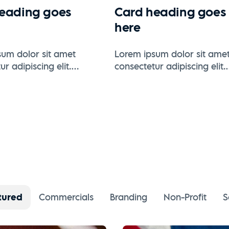
eading goes
Card heading goes
here
um dolor sit amet
Lorem ipsum dolor sit ame
r adipiscing elit.
consectetur adipiscing elit.
se varius enim in eros
Suspendisse varius enim in
 tristique.
elementum tristique.
tured
Commercials
Branding
Non-Profit
S