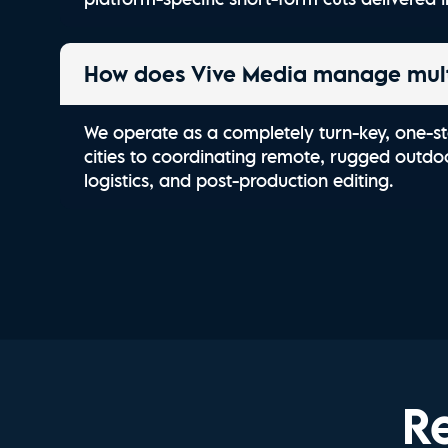
How does Vive Media manage multi
We operate as a completely turn-key, one-s
cities to coordinating remote, rugged outdoo
logistics, and post-production editing.
Re