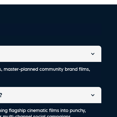
ld South Carriage Co.
als, master-planned community brand films,
?
ming flagship cinematic films into punchy,
or multi-channel social campaigns.