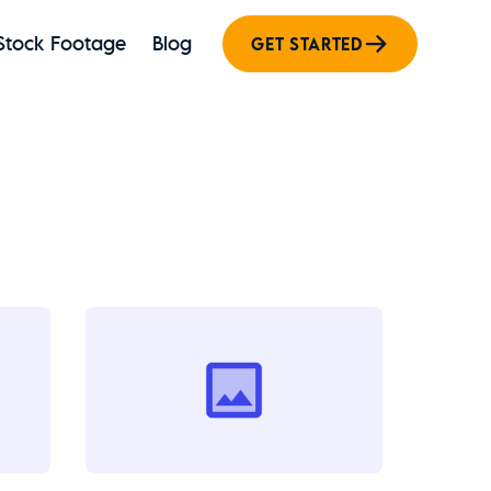
Stock Footage
Blog
GET STARTED