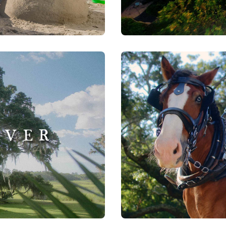
Visit Greenville | Falls
Watch Now