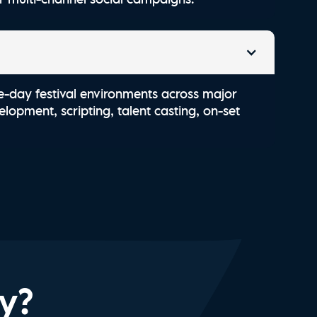
e-day festival environments across major
lopment, scripting, talent casting, on-set
ry?