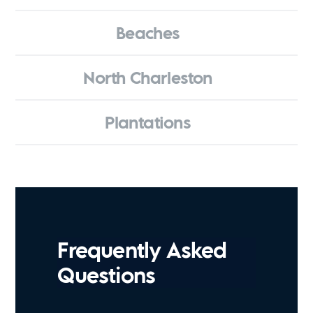
Beaches
North Charleston
Plantations
Frequently Asked
Questions