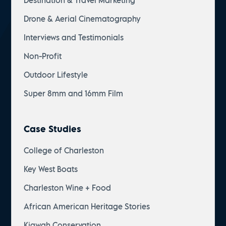
Destination & Travel Marketing
Drone & Aerial Cinematography
Interviews and Testimonials
Non-Profit
Outdoor Lifestyle
Super 8mm and 16mm Film
Case Studies
College of Charleston
Key West Boats
Charleston Wine + Food
African American Heritage Stories
Kiawah Conservation