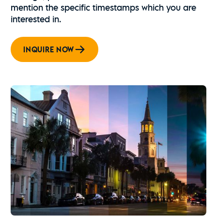
mention the specific timestamps which you are
interested in.
INQUIRE NOW