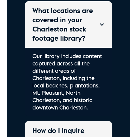
What locations are
covered in your
Charleston stock
footage library?
Our library includes content
captured across all the
different areas of
Charleston, including the
local beaches, plantations,
Mt. Pleasant, North
Charleston, and historic
downtown Charleston.
How do I inquire