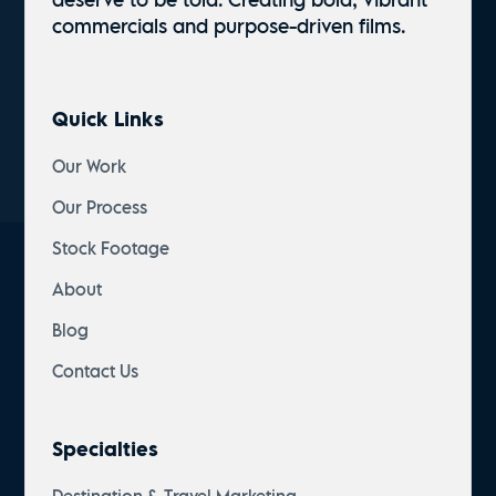
commercials and
purpose-driven
films.
Quick Links
Our Work
Our Process
Stock Footage
About
Blog
Contact Us
Specialties