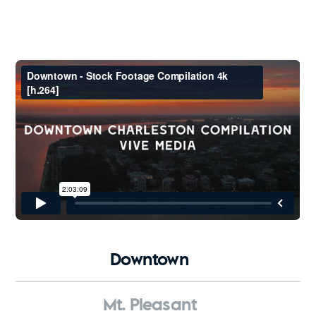
Downtown
Mt. Pleasant