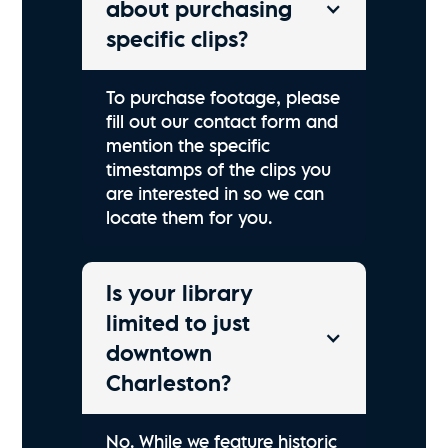
about purchasing
specific clips?
To purchase footage, please
fill out our contact form and
mention the specific
timestamps of the clips you
are interested in so we can
locate them for you.
Is your library
limited to just
downtown
Charleston?
No. While we feature historic