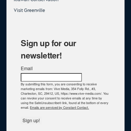
Visit Greenville
Sign up for our
newsletter!
Email
By submitting this form, you are consenting to receive
marketing emails from: Vive Media, 354 Folly Rd., #3,
Charleston, SC, 29412, US, https://www.vive-media.com/. You
can revoke your consent to receive emails at any time by
using the SafeUnsubscribe® link, found at the bottom of every
email.
Emails are serviced by Constant Contact.
Sign up!