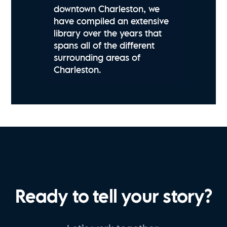
downtown Charleston, we
have compiled an extensive
library over the years that
spans all of the different
surrounding areas of
Charleston.
Ready to tell your story?