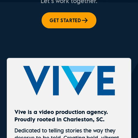
Let’s work together.
GET STARTED
Vive is a video production agency.
Proudly rooted in Charleston, SC.
Dedicated to telling stories the way they
deserve to be told. Creating bold, vibrant