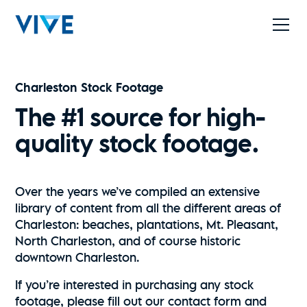
Charleston Stock Footage
The #1 source for high-
quality stock footage.
Over the years we’ve compiled an extensive
library of content from all the different areas of
Charleston: beaches, plantations, Mt. Pleasant,
North Charleston, and of course historic
downtown Charleston.
If you’re interested in purchasing any stock
footage, please fill out our contact form and