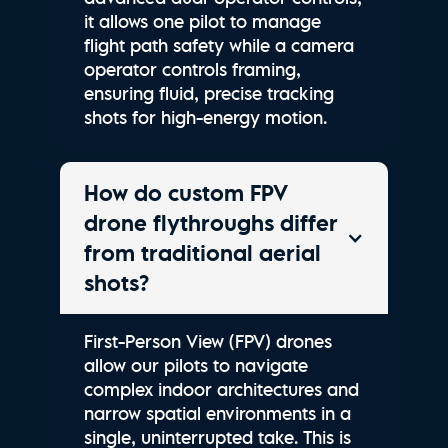
it allows one pilot to manage
flight path safety while a camera
operator controls framing,
ensuring fluid, precise tracking
shots for high-energy motion.
How do custom FPV
drone flythroughs differ
from traditional aerial
shots?
First-Person View (FPV) drones
allow our pilots to navigate
complex indoor architectures and
narrow spatial environments in a
single, uninterrupted take. This is