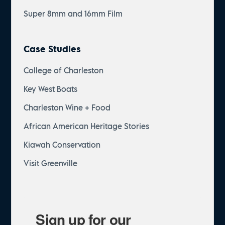
Super 8mm and 16mm Film
Case Studies
College of Charleston
Key West Boats
Charleston Wine + Food
African American Heritage Stories
Kiawah Conservation
Visit Greenville
Sign up for our