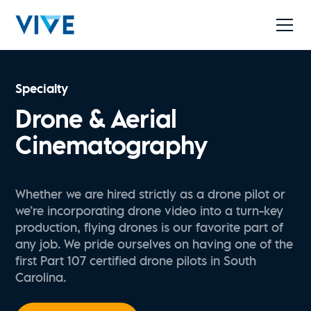
Specialty
Drone & Aerial
Cinematography
Whether we are hired strictly as a drone pilot or
we’re incorporating drone video into a turn-key
production, flying drones is our favorite part of
any job. We pride ourselves on having one of the
first Part 107 certified drone pilots in South
Carolina.