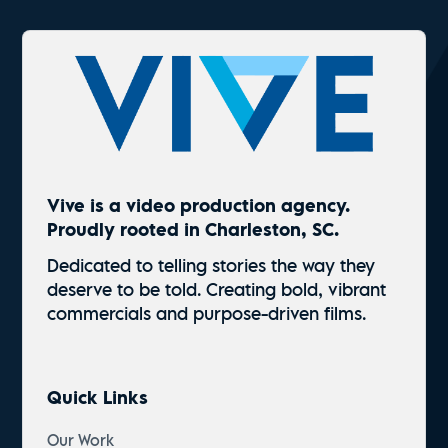
Vive is a video production agency.
Proudly rooted in Charleston, SC.
Dedicated to telling stories the way they
deserve to be told. Creating bold, vibrant
commercials and
purpose-driven
films.
Quick Links
Our Work