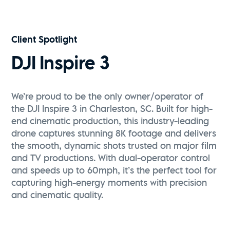
Vive Media | FPV Drone Reel
Watch Now
Client Spotlight
DJI Inspire 3
We’re proud to be the only owner/operator of
the DJI Inspire 3 in Charleston, SC. Built for high-
end cinematic production, this industry-leading
drone captures stunning 8K footage and delivers
the smooth, dynamic shots trusted on major film
and TV productions. With dual-operator control
and speeds up to 60mph, it’s the perfect tool for
capturing high-energy moments with precision
and cinematic quality.