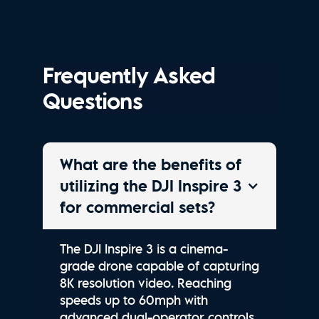
Frequently Asked
Questions
What are the benefits of
utilizing the DJI Inspire 3
for commercial sets?
The DJI Inspire 3 is a cinema-
grade drone capable of capturing
8K resolution video. Reaching
speeds up to 60mph with
advanced dual-operator controls,