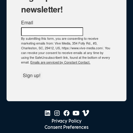
newsletter!
Email
By submitting this form, you are consenting to receive
marketing emails from: Vive Media, 354 Folly Rd., #3,
Charleston, SC, 29412, US, https://www.vive-media.com/. You
can revoke your consent to receive emails at any time by
using the SafeUnsubscribe® link, found at the bottom of every
email.
Emails are serviced by Constant Contact.
Sign up!
Privacy Policy
Consent Preferences