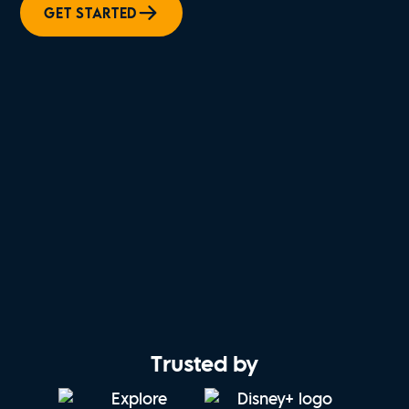
GET STARTED
Trusted by