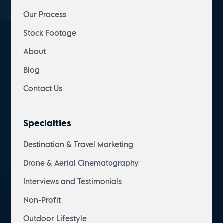
Our Process
Stock Footage
About
Blog
Contact Us
Specialties
Destination & Travel Marketing
Drone & Aerial Cinematography
Interviews and Testimonials
Non-Profit
Outdoor Lifestyle