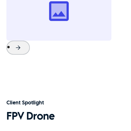
Project Name
Watch Now
Client Spotlight
FPV Drone