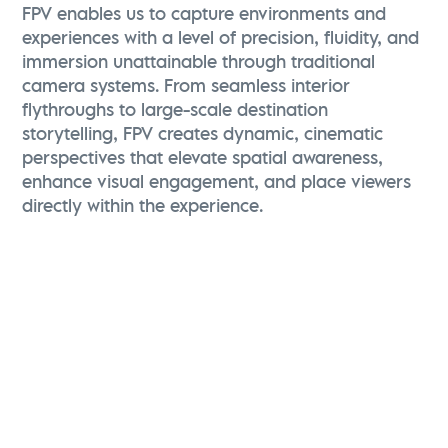
FPV enables us to capture environments and
experiences with a level of precision, fluidity, and
immersion unattainable through traditional
camera systems. From seamless interior
flythroughs to large-scale destination
storytelling, FPV creates dynamic, cinematic
perspectives that elevate spatial awareness,
enhance visual engagement, and place viewers
directly within the experience.