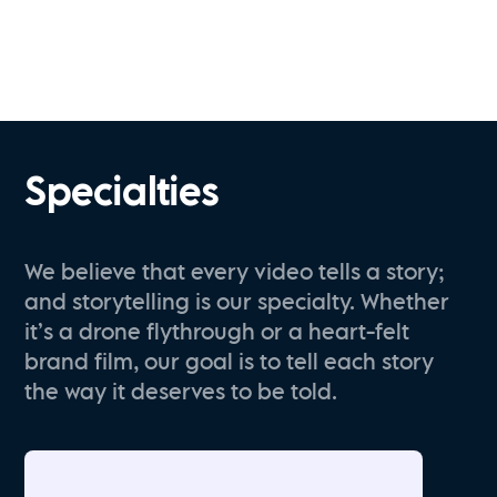
Specialties
We believe that every video tells a story;
and storytelling is our specialty. Whether
it’s a drone flythrough or a heart-felt
brand film, our goal is to tell each story
the way it deserves to be told.