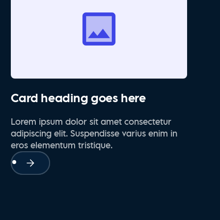
Card heading goes here
Lorem ipsum dolor sit amet consectetur
adipiscing elit. Suspendisse varius enim in
eros elementum tristique.