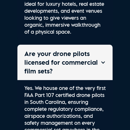
ideal for luxury hotels, real estate
developments, and event venues
looking to give viewers an
organic, immersive walkthrough
of a physical space.
Are your drone pilots
licensed for commercial
film sets?
Yes. We house one of the very first
FAA Part 107 certified drone pilots
in South Carolina, ensuring
complete regulatory compliance,
airspace authorizations, and
safety management on every
commercial set anywhere in the