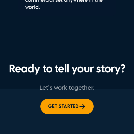
world.
Ready to tell your story?
Let’s work together.
GET STARTED