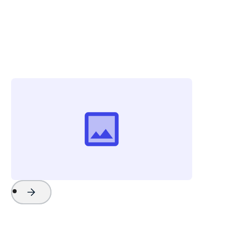
Christina Zolli
Director of Advertising & Communications
Visit Greenville
Project Name
Watch Now