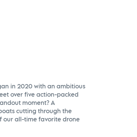
Kiawah River | Fall 202
Watch Now
gan in 2020 with an ambitious
leet over five action-packed
standout moment? A
 boats cutting through the
 our all-time favorite drone