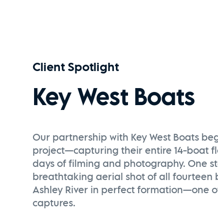
UN DIA EN ECUADOR | A Timelapse Film
Watch Now
Client Spotlight
Key West Boats
Our partnership with Key West Boats be
project—capturing their entire 14-boat f
days of filming and photography. One 
breathtaking aerial shot of all fourteen
Ashley River in perfect formation—one of
captures.