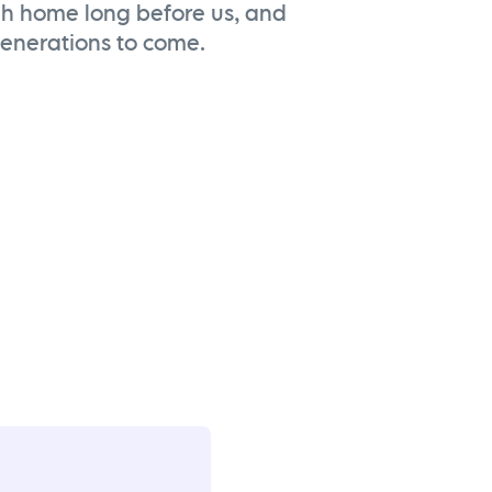
ah home long before us, and
 generations to come.