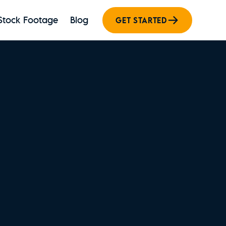
Stock Footage
Blog
GET STARTED