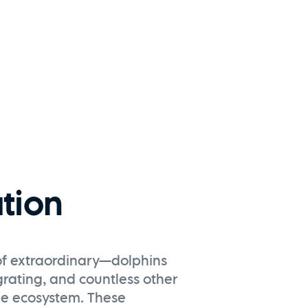
tion
t of extraordinary—dolphins
grating, and countless other
que ecosystem. These