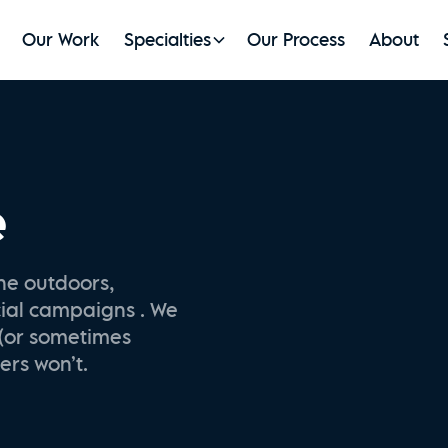
Our Work
Specialties
Our Process
About
e
he outdoors,
cial campaigns . We
 (or sometimes
ers won’t.