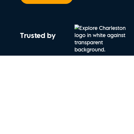
Trusted by