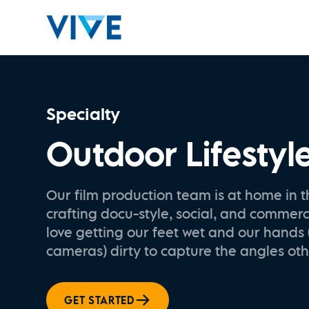
Specialty
Outdoor Lifestyl
Our film production team is at home in t
crafting docu-style, social, and commer
love getting our feet wet and our hands
cameras) dirty to capture the angles oth
GET STARTED