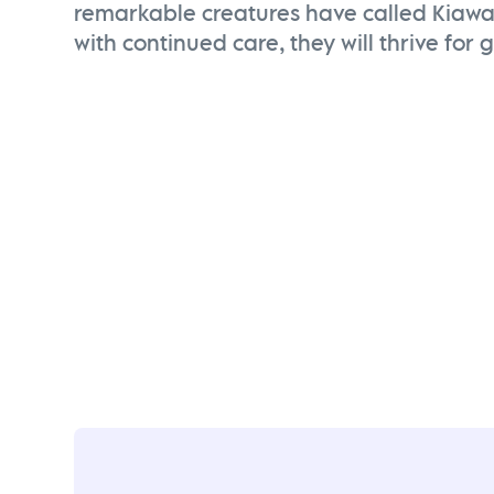
remarkable creatures have called Kiaw
with continued care, they will thrive for