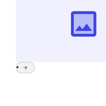
Project Name
Watch Now