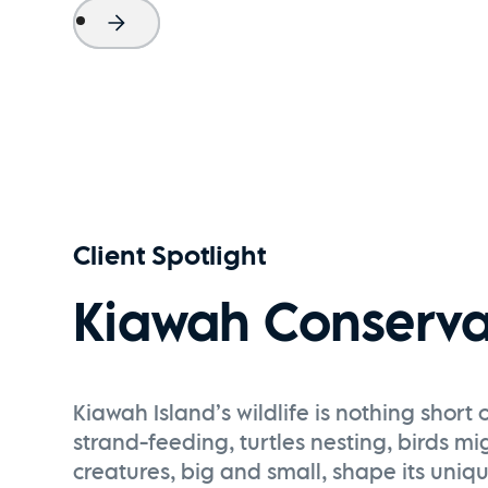
Project Name
Watch Now
Client Spotlight
Kiawah Conserva
Kiawah Island’s wildlife is nothing shor
strand-feeding, turtles nesting, birds mi
creatures, big and small, shape its uni