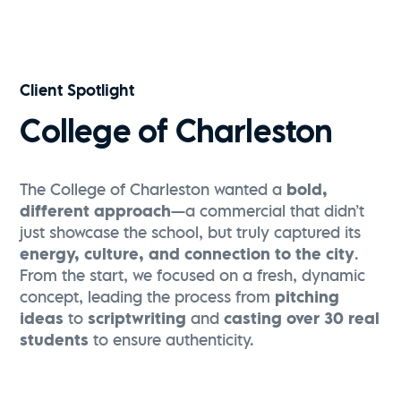
Visit Greenville | Falls Park Sunrise Flythrough
Watch Now
Client Spotlight
College of Charleston
The College of Charleston wanted a
bold,
different approach
—a commercial that didn’t
just showcase the school, but truly captured its
energy, culture, and connection to the city
.
From the start, we focused on a fresh, dynamic
concept, leading the process from
pitching
ideas
to
scriptwriting
and
casting over 30 real
students
to ensure authenticity.