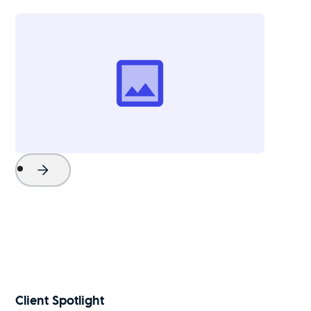
Project Name
Watch Now
Client Spotlight