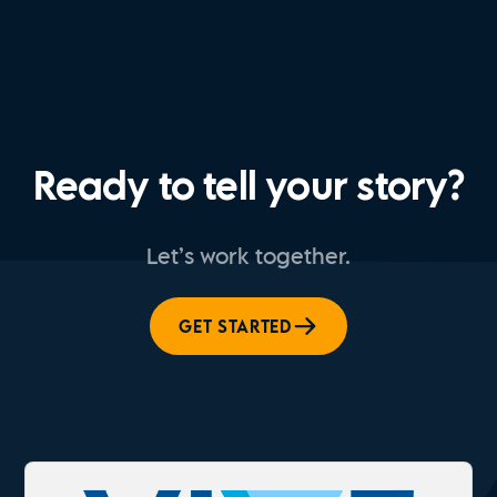
Ready to tell your story?
Let’s work together.
GET STARTED