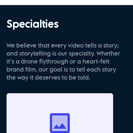
Specialties
We believe that every video tells a story;
and storytelling is our specialty. Whether
it’s a drone flythrough or a heart-felt
brand film, our goal is to tell each story
the way it deserves to be told.