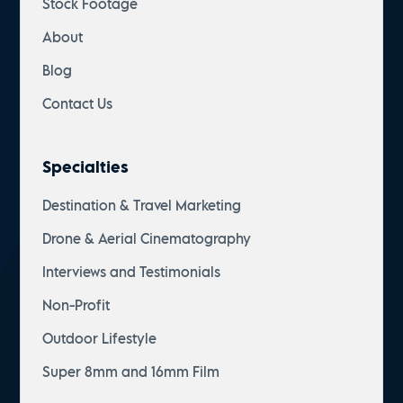
Stock Footage
About
Blog
Contact Us
Specialties
Destination & Travel Marketing
Drone & Aerial Cinematography
Interviews and Testimonials
Non-Profit
Outdoor Lifestyle
Super 8mm and 16mm Film