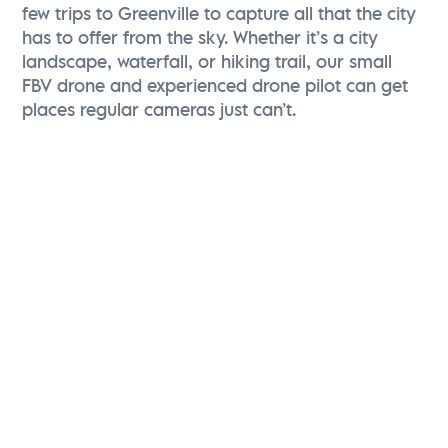
few trips to Greenville to capture all that the city
has to offer from the sky. Whether it’s a city
landscape, waterfall, or hiking trail, our small
FBV drone and experienced drone pilot can get
places regular cameras just can’t.
Christina Zolli
Director of Advertising & Communications
Visit Greenville