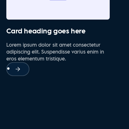
Card heading goes here
Lorem ipsum dolor sit amet consectetur
adipiscing elit. Suspendisse varius enim in
eros elementum tristique.