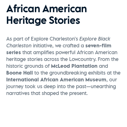
African American
Heritage Stories
As part of Explore Charleston’s
Explore Black
Charleston
initiative, we crafted a
seven-film
series
that amplifies powerful African American
heritage stories across the Lowcountry. From the
historic grounds of
McLeod Plantation
and
Boone Hall
to the groundbreaking exhibits at the
International African American Museum
, our
journey took us deep into the past—unearthing
narratives that shaped the present.