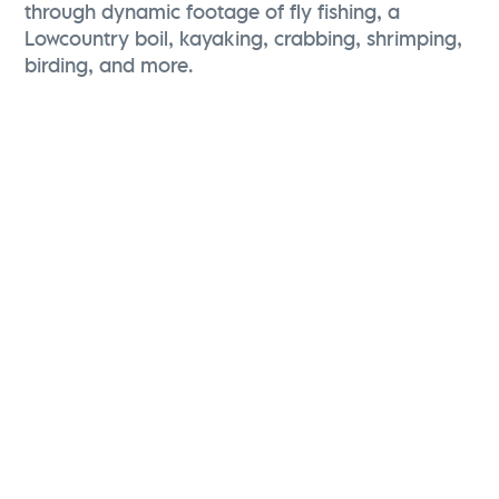
through dynamic footage of fly fishing, a
Lowcountry boil, kayaking, crabbing, shrimping,
birding, and more.
Karen Brewerton
Vice President, Marketing and Brand Strategy