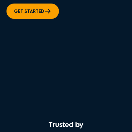
GET STARTED
Trusted by