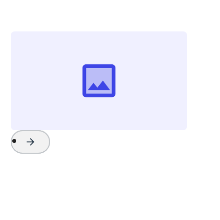
The Beach Company
Project Name
Watch Now