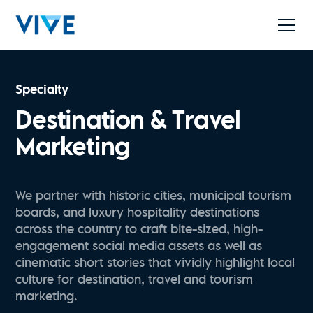
Specialty
Destination & Travel
Marketing
We partner with historic cities, municipal tourism
boards, and luxury hospitality destinations
across the country to craft bite-sized, high-
engagement social media assets as well as
cinematic short stories that vividly highlight local
culture for destination, travel and tourism
marketing.