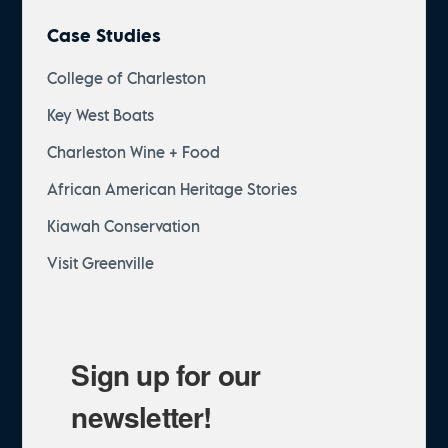
Case Studies
College of Charleston
Key West Boats
Charleston Wine + Food
African American Heritage Stories
Kiawah Conservation
Visit Greenville
Sign up for our
newsletter!