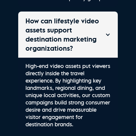
How can lifestyle video
assets support
destination marketing
organizations?
High-end video assets put viewers
directly inside the travel
experience. By highlighting key
landmarks, regional dining, and
unique local activities, our custom
campaigns build strong consumer
desire and drive measurable
visitor engagement for
destination brands.