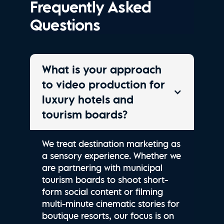
Frequently Asked
Questions
What is your approach
to video production for
luxury hotels and
tourism boards?
We treat destination marketing as
a sensory experience. Whether we
are partnering with municipal
tourism boards to shoot short-
form social content or filming
multi-minute cinematic stories for
boutique resorts, our focus is on