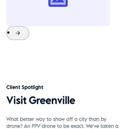
Project Name
Watch Now
Client Spotlight
Visit Greenville
What better way to show off a city than by
drone? An FPV drone to be exact. We’ve taken a