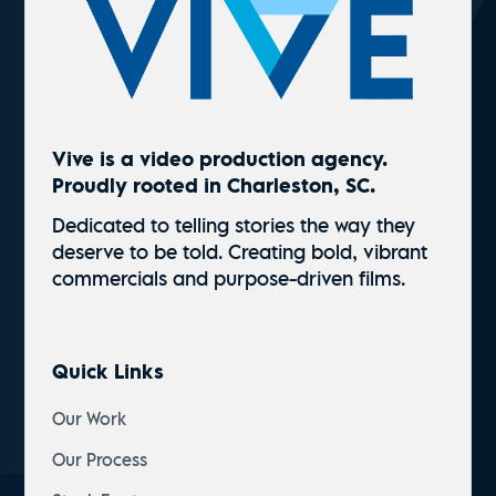
Vive is a video production agency.
Proudly rooted in Charleston, SC.
Dedicated to telling stories the way they
deserve to be told. Creating bold, vibrant
commercials and
purpose-driven
films.
Quick Links
Our Work
Our Process